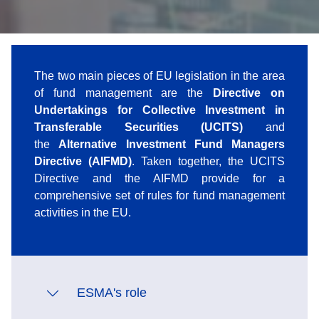
The two main pieces of EU legislation in the area
of fund management are the
Directive on
Undertakings for Collective Investment in
Transferable Securities (UCITS)
and
the
Alternative Investment Fund Managers
Directive (AIFMD)
. Taken together, the UCITS
Directive and the AIFMD provide for a
comprehensive set of rules for fund management
activities in the EU.
ESMA's role