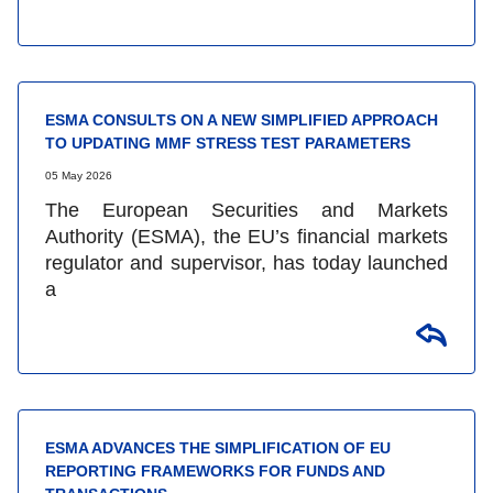
ESMA CONSULTS ON A NEW SIMPLIFIED APPROACH
TO UPDATING MMF STRESS TEST PARAMETERS
05 May 2026
The European Securities and Markets
Authority (ESMA), the EU’s financial markets
regulator and supervisor, has today launched
a
ESMA ADVANCES THE SIMPLIFICATION OF EU
REPORTING FRAMEWORKS FOR FUNDS AND