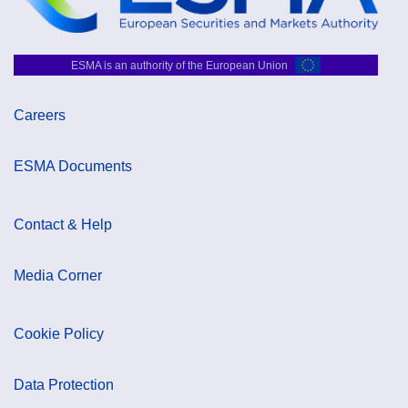
ESMA is an authority of the European Union
Careers
ESMA Documents
Contact & Help
Media Corner
Cookie Policy
Data Protection