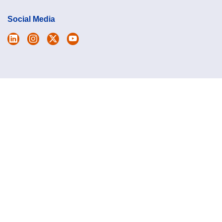
Social Media