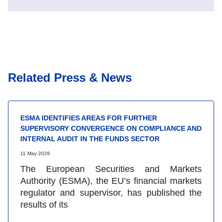
Related Press & News
ESMA IDENTIFIES AREAS FOR FURTHER
SUPERVISORY CONVERGENCE ON COMPLIANCE AND
INTERNAL AUDIT IN THE FUNDS SECTOR
11 May 2026
The European Securities and Markets
Authority (ESMA), the EU’s financial markets
regulator and supervisor, has published the
results of its