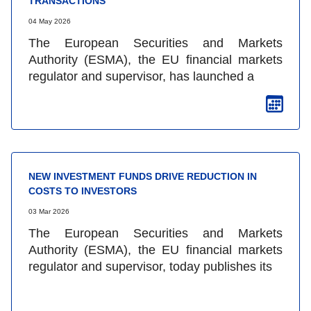
TRANSACTIONS
04 May 2026
The European Securities and Markets
Authority (ESMA), the EU financial markets
regulator and supervisor, has launched a
NEW INVESTMENT FUNDS DRIVE REDUCTION IN
COSTS TO INVESTORS
03 Mar 2026
The European Securities and Markets
Authority (ESMA), the EU financial markets
regulator and supervisor, today publishes its