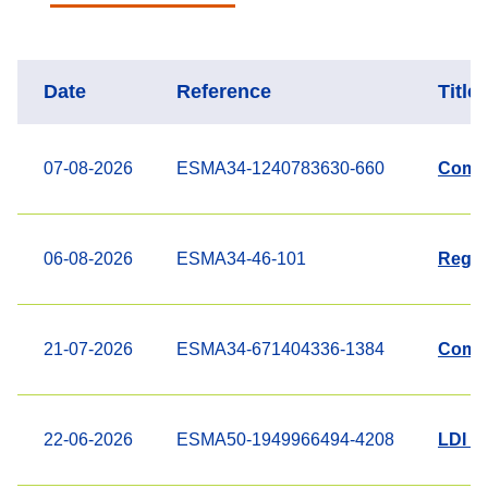
Date
Reference
Title
07-08-2026
ESMA34-1240783630-660
Compl
06-08-2026
ESMA34-46-101
Regis
21-07-2026
ESMA34-671404336-1384
Compl
22-06-2026
ESMA50-1949966494-4208
LDI fu