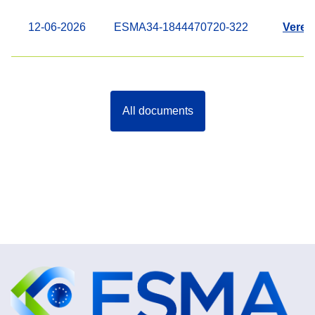
12-06-2026
ESMA34-1844470720-322
Veren
All documents