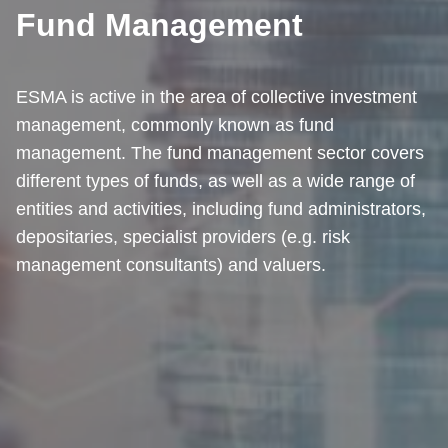
Fund Management
ESMA is active in the area of collective investment
management, commonly known as fund
management. The fund management sector covers
different types of funds, as well as a wide range of
entities and activities, including fund administrators,
depositaries, specialist providers (e.g. risk
management consultants) and valuers.