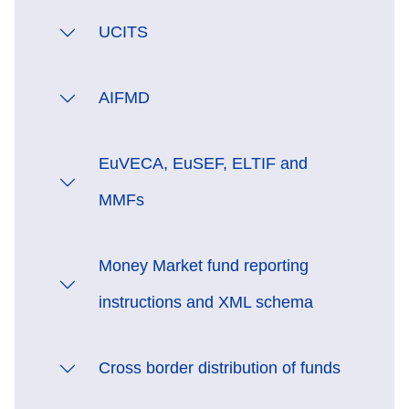
UCITS
AIFMD
EuVECA, EuSEF, ELTIF and
MMFs
Money Market fund reporting
instructions and XML schema
Cross border distribution of funds