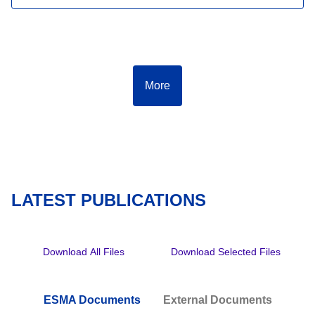
More
LATEST PUBLICATIONS
Download All Files
Download Selected Files
ESMA Documents
External Documents