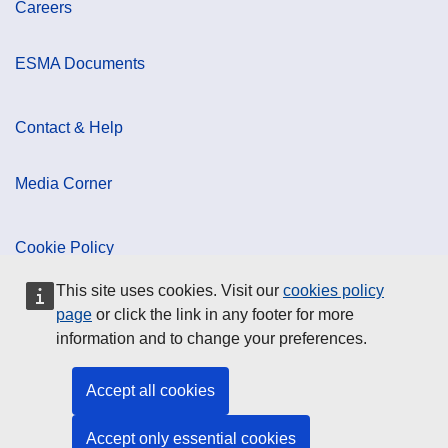
Careers
ESMA Documents
Contact & Help
Media Corner
Cookie Policy
This site uses cookies. Visit our
cookies policy
Data Protection
page
or click the link in any footer for more
information and to change your preferences.
Social Media
Accept all cookies
Accept only essential cookies