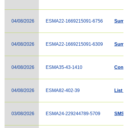
04/08/2026
ESMA22-1669215091-6756
Summa
04/08/2026
ESMA22-1669215091-6309
Summa
04/08/2026
ESMA35-43-1410
Contac
04/08/2026
ESMA82-402-39
List o
03/08/2026
ESMA24-229244789-5709
SMSG o