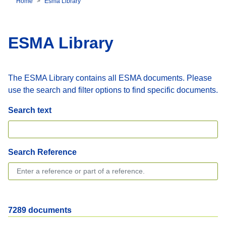
Home
Esma Library
Breadcrumb
ESMA Library
The ESMA Library contains all ESMA documents. Please
use the search and filter options to find specific documents.
Search text
Search Reference
7289 documents