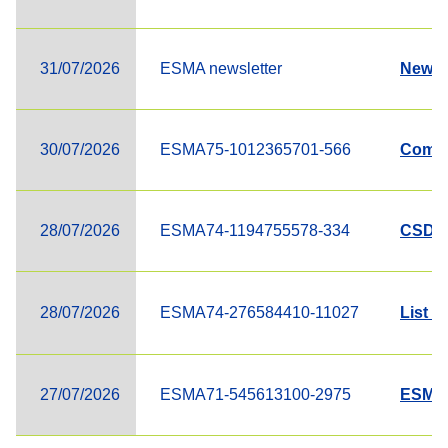
31/07/2026
ESMA newsletter
Newsle
30/07/2026
ESMA75-1012365701-566
Compl
28/07/2026
ESMA74-1194755578-334
CSD R
28/07/2026
ESMA74-276584410-11027
List o
27/07/2026
ESMA71-545613100-2975
ESMA 