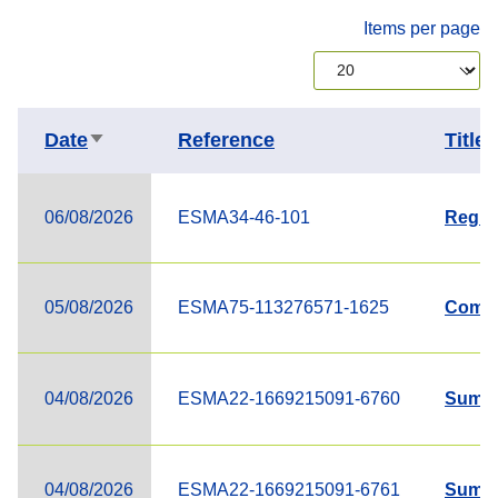
Items per page
Date
Reference
Title
Sort ascending
06/08/2026
ESMA34-46-101
Regist
05/08/2026
ESMA75-113276571-1625
Compl
04/08/2026
ESMA22-1669215091-6760
Summa
04/08/2026
ESMA22-1669215091-6761
Summa