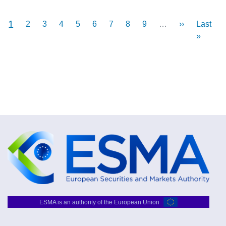
Current
1
Pagination
Page
2
Page
3
Page
4
Page
5
Page
6
Page
7
Page
8
Page
9
…
Next
››
Last
Last
page
page
page
»
ESMA is an authority of the European Union