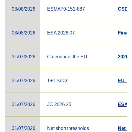
03/08/2026
ESMA70-151-887
CSDR L
03/08/2026
ESA 2026 07
Final
31/07/2026
Calendar of the ED
2026 C
31/07/2026
T+1 SoCs
EU T+
31/07/2026
JC 2026 25
ESAs' 
31/07/2026
Net short thresholds
Net sh