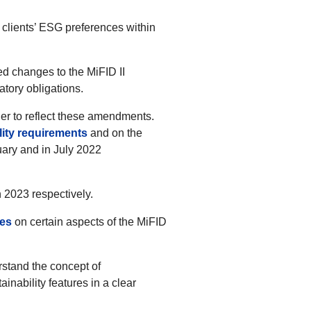
 clients’ ESG preferences within
 changes to the MiFID II
atory obligations.
er to reflect these amendments.
ility requirements
and on the
ary and in July 2022
 2023 respectively.
nes
on certain aspects of the MiFID
erstand the concept of
inability features in a clear