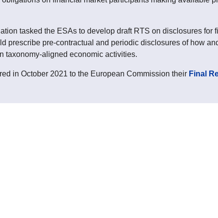
ion tasked the ESAs to develop draft RTS on disclosures for fin
d prescribe pre-contractual and periodic disclosures of how and
in taxonomy-aligned economic activities.
red in October 2021 to the European Commission their
Final R