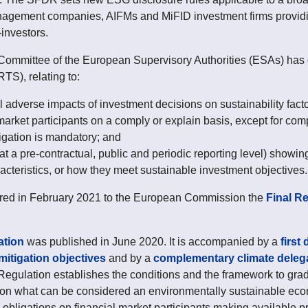
nagement companies, AIFMs and MiFID investment firms providi
investors.
ommittee of the European Supervisory Authorities (ESAs) has d
TS), relating to:
al adverse impacts of investment decisions on sustainability fac
o market participants on a comply or explain basis, except for c
igation is mandatory; and
at a pre-contractual, public and periodic reporting level) showing
acteristics, or how they meet sustainable investment objectives.
red in February 2021 to the European Commission the
Final R
tion
was published in June 2020. It is accompanied by a
first
itigation objectives
and by a
complementary climate deleg
Regulation establishes the conditions and the framework to grad
) on what can be considered an environmentally sustainable ec
obligations on financial market participants making available pr