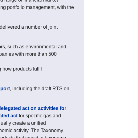
ng portfolio management, with the
elivered a number of joint
tors, such as environmental and
ompanies with more than 500
 how products fulfil
eport
, including the draft RTS on
 delegated act on activities for
ated act
for specific gas and
ually create a unified
onomic activity. The Taxonomy
oducts that invest in taxonomy-