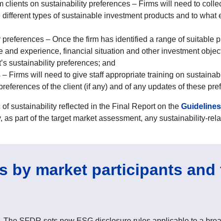
m clients on sustainability preferences – Firms will need to collec
e different types of sustainable investment products and to what 
 preferences – Once the firm has identified a range of suitable p
e and experience, financial situation and other investment objecti
ent’s sustainability preferences; and
– Firms will need to give staff appropriate training on sustainab
 preferences of the client (if any) and of any updates of these pr
 sustainability reflected in the Final Report on the
Guideline
y, as part of the target market assessment, any sustainability-rela
 by market participants and 
 The SFDR sets new ESG disclosure rules applicable to a broad