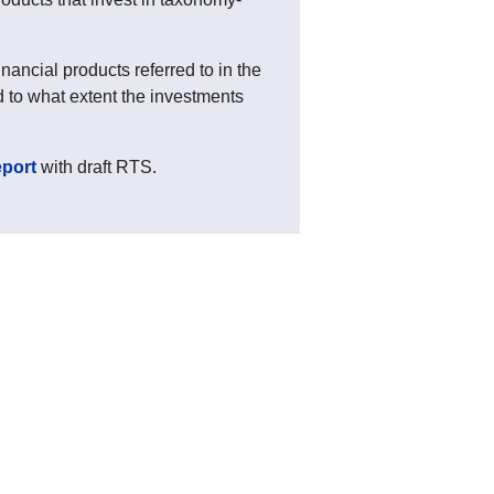
ancial products referred to in the
 to what extent the investments
eport
with draft RTS.