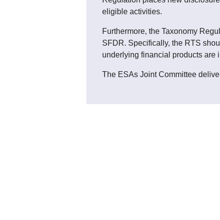
eligible activities.
Furthermore, the Taxonomy Regulat
SFDR. Specifically, the RTS shoul
underlying financial products are 
The ESAs Joint Committee delive