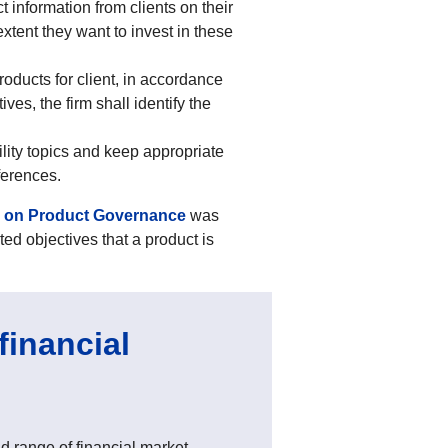
t information from clients on their
extent they want to invest in these
roducts for client, in accordance
ves, the firm shall identify the
ility topics and keep appropriate
eferences.
s on Product Governance
was
ted objectives that a product is
financial
 range of financial market