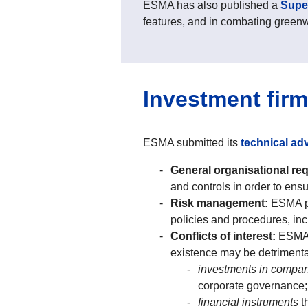
ESMA has also published a
Super
features, and in combating green
Investment fir
ESMA submitted its
technical adv
General organisational re
and controls in order to ens
Risk management:
ESMA pr
policies and procedures, inc
Conflicts of interest:
ESMA p
existence may be detrimental 
investments in compa
corporate governance;
financial instruments
t