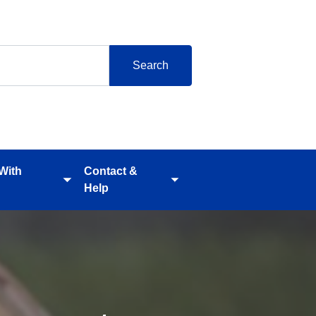
 With
Contact &
Toggle
Toggle
Help
submenu
submenu