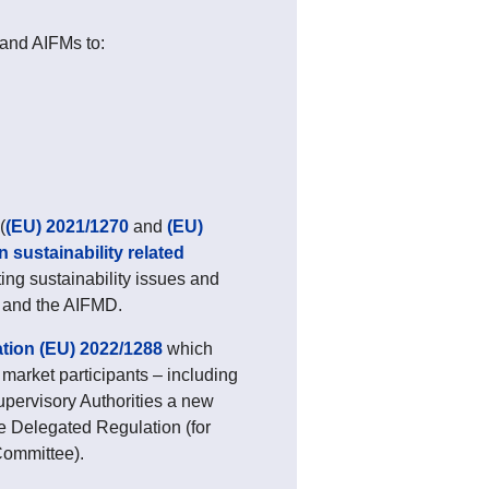
and AIFMs to:
(
(EU) 2021/1270
and
(EU)
 sustainability related
ting sustainability issues and
ve and the AIFMD.
ion (EU) 2022/1288
which
market participants – including
pervisory Authorities a new
he Delegated Regulation (for
Committee).