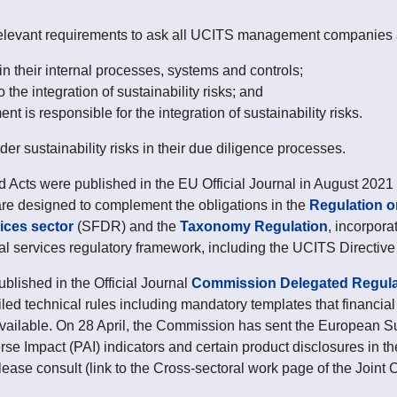
vant requirements to ask all UCITS management companies 
 in their internal processes, systems and controls;
 the integration of sustainability risks; and
 is responsible for the integration of sustainability risks.
r sustainability risks in their due diligence processes.
d Acts were published in the EU Official Journal in August 2021 
are designed to complement the obligations in the
Regulation on
vices sector
(SFDR) and the
Taxonomy Regulation
, incorpora
ial services regulatory framework, including the UCITS Directi
ished in the Official Journal
Commission Delegated Regulat
d technical rules including mandatory templates that financial 
ailable. On 28 April, the Commission has sent the European Su
rse Impact (PAI) indicators and certain product disclosures in t
ease consult (link to the Cross-sectoral work page of the Joint 