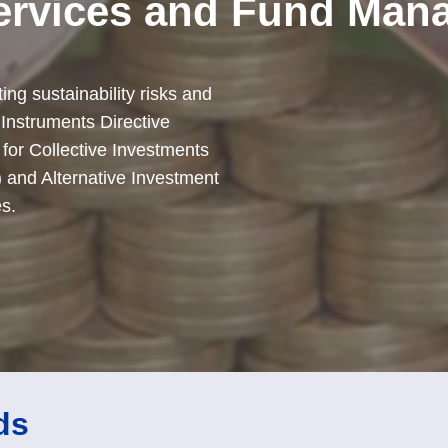
ervices and Fund Man
ng sustainability risks and
 Instruments Directive
 for Collective Investments
) and Alternative Investment
s.
ds