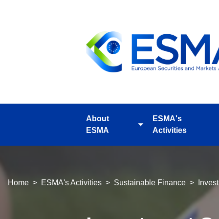
Skip
to
main
content
About
ESMA's
Toggle
ESMA
Activities
submenu
Breadcrumb
Home
ESMA's Activities
Sustainable Finance
Inves