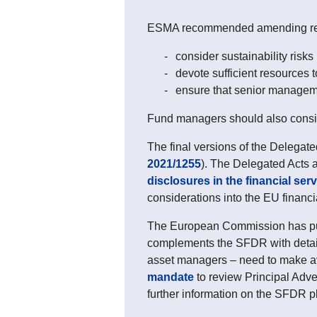
ESMA recommended amending rele
consider sustainability risks
devote sufficient resources to
ensure that senior management
Fund managers should also conside
The final versions of the Delegate
2021/1255
). The Delegated Acts 
disclosures in the financial ser
considerations into the EU financ
The European Commission has publ
complements the SFDR with detaile
asset managers – need to make av
mandate
to review Principal Adve
further information on the SFDR pl