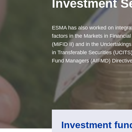
Investment S
ESMA has also worked on integrati
factors in the Markets in Financial
(MiFID II) and in the Undertakings
in Transferable Securities (UCITS
Fund Managers (AIFMD) Directive
Investment fun