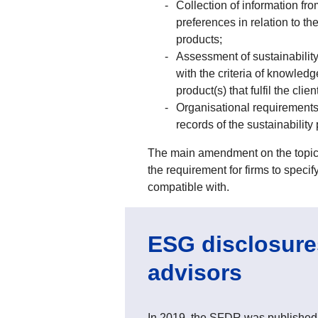
Collection of information fro
preferences in relation to th
products;
Assessment of sustainability
with the criteria of knowledg
product(s) that fulfil the cli
Organisational requirements 
records of the sustainability
The main amendment on the topic of
the requirement for firms to specif
compatible with.
ESG disclosures
advisors
In 2019, the SFDR was published.