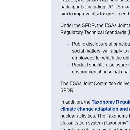
participants, including UCITS ma
aim to improve disclosures to end-
Under the SFDR, the ESAs Joint C
Regulatory Technical Standards (R
Public disclosure of princip
social matters, will apply t
employees for which the obl
Product specific disclosure (
environmental or social char
The ESAs Joint Committee delive
SFDR.
In addition, the
Taxonomy Regula
climate change adaptation and m
nuclear activities. The Taxonomy 
classification system ('taxonomy'
Regulation places new disclosure 