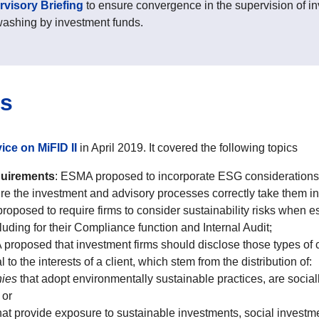
visory Briefing
to ensure convergence in the supervision of in
washing by investment funds.
ms
ice on MiFID II
in April 2019. It covered the following topics
quirements
: ESMA proposed to incorporate ESG considerations 
ure the investment and advisory processes correctly take them in
oposed to require firms to consider sustainability risks when 
luding for their Compliance function and Internal Audit;
roposed that investment firms should disclose those types of co
to the interests of a client, which stem from the distribution of:
nies
that adopt environmentally sustainable practices, are social
 or
hat provide exposure to sustainable investments, social invest