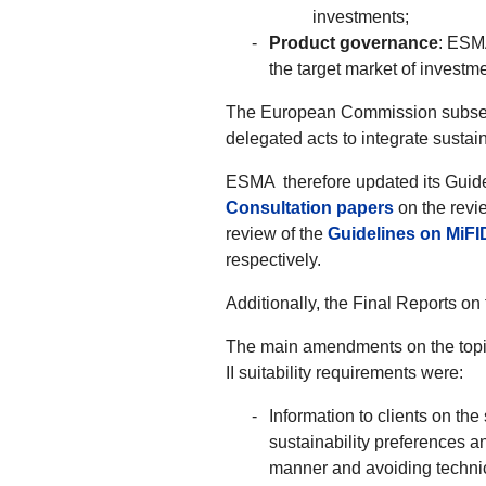
investments;
Product governance
: ESMA
the target market of investm
The European Commission subsequ
delegated acts to integrate sustain
ESMA therefore updated its Guidel
Consultation papers
on the revi
review of the
Guidelines on MiFI
respectively.
Additionally, the Final Reports o
The main amendments on the topic 
II suitability requirements were:
Information to clients on the
sustainability preferences a
manner and avoiding techni