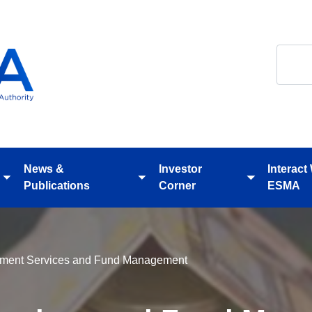
Search
News &
Investor
Interact
Toggle
Toggle
Toggle
Publications
Corner
ESMA
submenu
submenu
submenu
tment Services and Fund Management