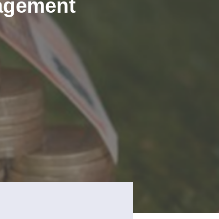
agement