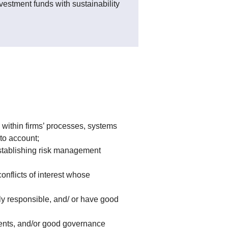
vestment funds with sustainability
within firms’ processes, systems
to account;
establishing risk management
nflicts of interest whose
ly responsible, and/ or have good
ments, and/or good governance