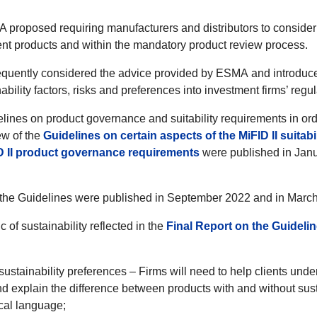
 proposed requiring manufacturers and distributors to consider
ent products and within the mandatory product review process.
ently considered the advice provided by ESMA and introduced
ability factors, risks and preferences into investment firms’ regul
ines on product governance and suitability requirements in ord
ew of the
Guidelines on certain aspects of the MiFID II suitab
D II product governance requirements
were published in Janu
n the Guidelines were published in September 2022 and in March
of sustainability reflected in the
Final Report on the Guideli
 sustainability preferences – Firms will need to help clients und
nd explain the difference between products with and without susta
cal language;