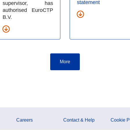
statement
supervisor, has
authorised EuroCTP
B.V.
More
Careers
Contact & Help
Cookie P