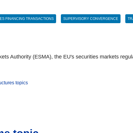
IES FINANCING TRANSACTIONS
SUPERVISORY CONVERGENCE
TR
ts Authority (ESMA), the EU's securities markets regula
uctures topics