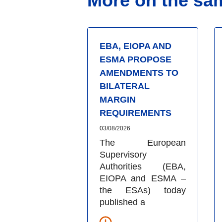
More on the sa
EBA, EIOPA AND
ESMA PROPOSE
AMENDMENTS TO
BILATERAL
MARGIN
REQUIREMENTS
03/08/2026
The European
Supervisory
Authorities (EBA,
EIOPA and ESMA –
the ESAs) today
published a