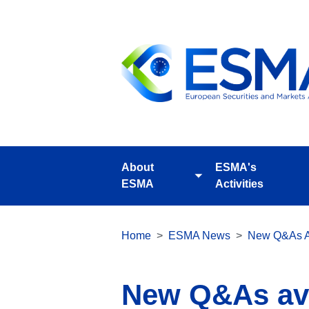
Skip
to
main
content
About
ESMA's
Toggle
ESMA
Activities
submenu
Breadcrumb
Home
ESMA News
New Q&As A
New Q&As ava