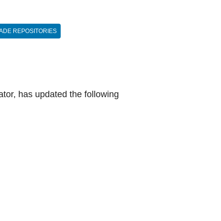
ADE REPOSITORIES
tor, has updated the following