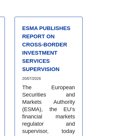
ESMA PUBLISHES
REPORT ON
CROSS-BORDER
INVESTMENT
SERVICES
SUPERVISION
20/07/2026
The European
Securities and
Markets Authority
(ESMA), the EU’s
financial markets
regulator and
supervisor, today