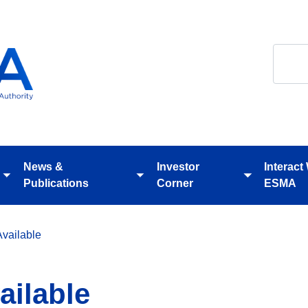
Search
News &
Investor
Interact
Toggle
Toggle
Toggle
Publications
Corner
ESMA
submenu
submenu
submenu
vailable
ilable