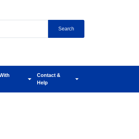
 With
Contact &
Toggle
Toggle
Help
submenu
submenu