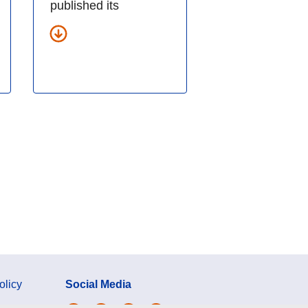
published its
olicy
Social Media