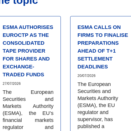
me topic
ESMA AUTHORISES
ESMA CALLS ON
EUROCTP AS THE
FIRMS TO FINALISE
CONSOLIDATED
PREPARATIONS
TAPE PROVIDER
AHEAD OF T+1
FOR SHARES AND
SETTLEMENT
EXCHANGE-
DEADLINES
TRADED FUNDS
20/07/2026
The European
27/07/2026
Securities and
The European
Markets Authority
Securities and
(ESMA), the EU
Markets Authority
regulator and
(ESMA), the EU’s
supervisor, has
financial markets
published a
regulator and