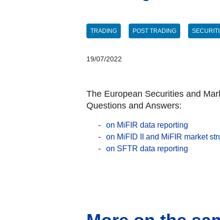
TRADING
POST TRADING
SECURIT
19/07/2022
The European Securities and Marke
Questions and Answers:
on MiFIR data reporting
on MiFID II and MiFIR market str
on SFTR data reporting