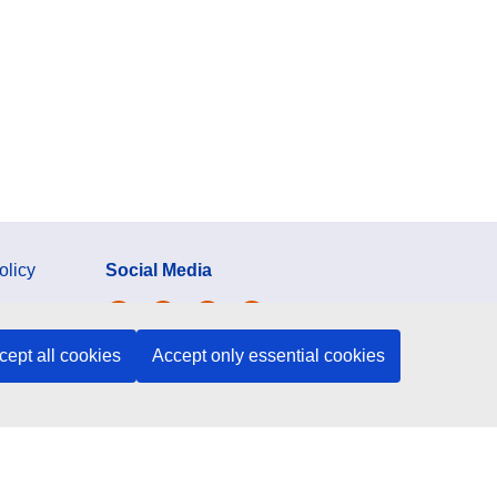
olicy
Social Media
ection
cept all cookies
Accept only essential cookies