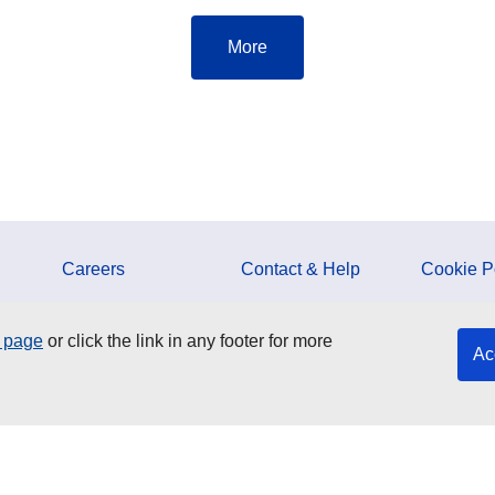
More
Careers
Contact & Help
Cookie P
ESMA Documents
Media Corner
Data Prot
y page
or click the link in any footer for more
Ac