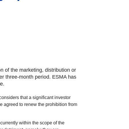
of the marketing, distribution or
urther three-month period. ESMA has
e.
nsiders that a significant investor
fore agreed to renew the prohibition from
currently within the scope of the