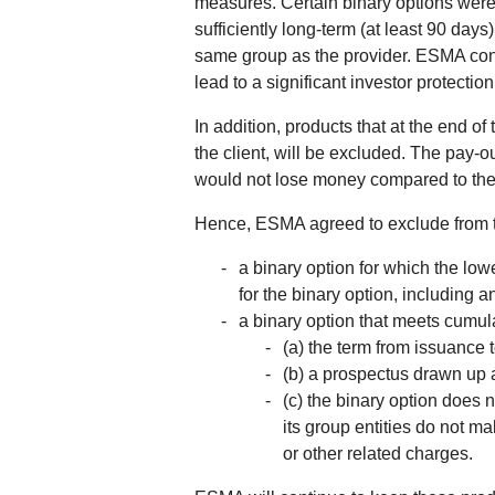
measures. Certain binary options were f
sufficiently long-term (at least 90 day
same group as the provider. ESMA conside
lead to a significant investor protecti
In addition, products that at the end of
the client, will be excluded. The pay-ou
would not lose money compared to their 
Hence, ESMA agreed to exclude from th
a binary option for which the low
for the binary option, including 
a binary option that meets cumula
(a) the term from issuance t
(b) a prospectus drawn up 
(c) the binary option does n
its group entities do not ma
or other related charges.