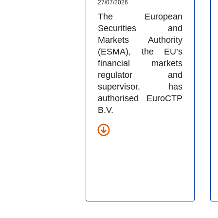
27/07/2026
The European
Securities and
Markets Authority
(ESMA), the EU’s
financial markets
regulator and
supervisor, has
authorised EuroCTP
B.V.