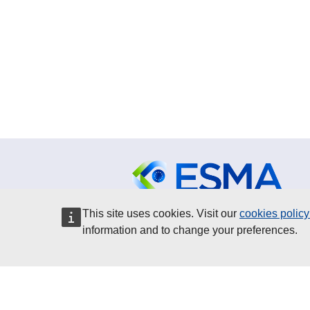
This site uses cookies. Visit our
cookies polic
ESMA is an authority of the
information and to change your preferences.
European Union