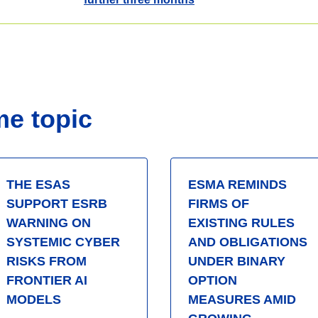
me topic
THE ESAS
ESMA REMINDS
SUPPORT ESRB
FIRMS OF
WARNING ON
EXISTING RULES
SYSTEMIC CYBER
AND OBLIGATIONS
RISKS FROM
UNDER BINARY
FRONTIER AI
OPTION
MODELS
MEASURES AMID