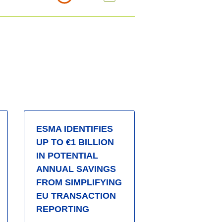
ESMA IDENTIFIES
UP TO €1 BILLION
IN POTENTIAL
ANNUAL SAVINGS
FROM SIMPLIFYING
EU TRANSACTION
REPORTING