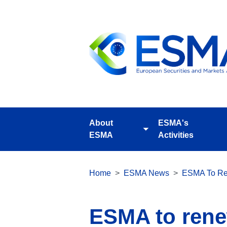
Skip
to
main
content
About
ESMA's
Toggle
ESMA
Activities
submenu
Breadcrumb
Home
ESMA News
ESMA To Ren
ESMA to renew