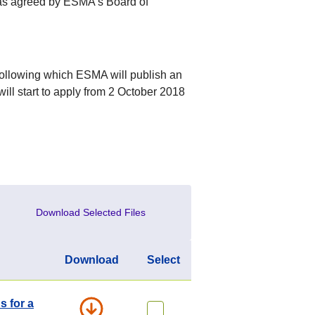
was agreed by ESMA’s Board of
following which ESMA will publish an
will start to apply from 2 October 2018
Download Selected Files
Download
Select
s for a