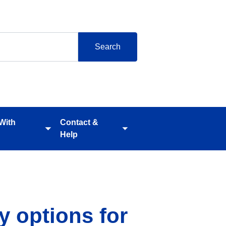
 With
Contact &
Toggle
Toggle
Help
submenu
submenu
y options for