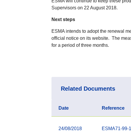
ESMA will continue to keep these prod
Supervisors on 22 August 2018.
Next steps
ESMA intends to adopt the renewal mea
official notice on its website. The mea
for a period of three months.
Related Documents
Date
Reference
24/08/2018
ESMA71-99-