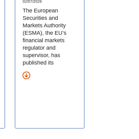
02/07/2026
The European
Securities and
Markets Authority
(ESMA), the EU’s
financial markets
regulator and
supervisor, has
published its