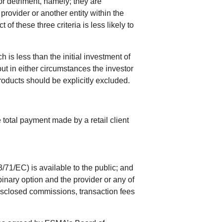
or detriment, namely; they are
provider or another entity within the
f these three criteria is less likely to
 is less than the initial investment of
but in either circumstances the investor
products should be explicitly excluded.
 total payment made by a retail client
71/EC) is available to the public; and
binary option and the provider or any of
 disclosed commissions, transaction fees