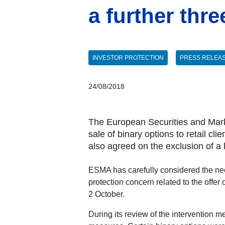
a further thr
INVESTOR PROTECTION
PRESS RELEA
24/08/2018
The European Securities and Marke
sale of binary options to retail cl
also agreed on the exclusion of a
ESMA has carefully considered the need
protection concern related to the offer o
2 October.
During its review of the intervention m