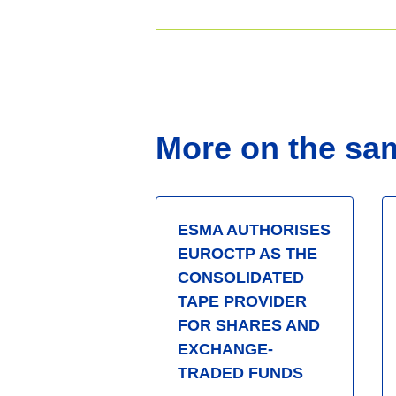
More on the sa
ESMA AUTHORISES
EUROCTP AS THE
CONSOLIDATED
TAPE PROVIDER
FOR SHARES AND
EXCHANGE-
TRADED FUNDS