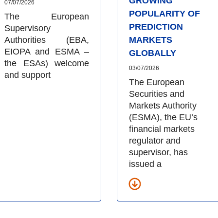
GROWING
07/07/2026
POPULARITY OF
The European
PREDICTION
Supervisory
Authorities (EBA,
MARKETS
EIOPA and ESMA –
GLOBALLY
the ESAs) welcome
03/07/2026
and support
The European
Securities and
Markets Authority
(ESMA), the EU’s
financial markets
regulator and
supervisor, has
issued a