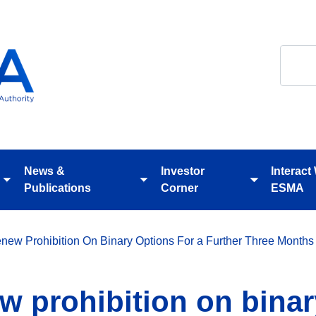
Search
News &
Investor
Interact
Toggle
Toggle
Toggle
Publications
Corner
ESMA
submenu
submenu
submenu
ew Prohibition On Binary Options For a Further Three Months
 prohibition on binar