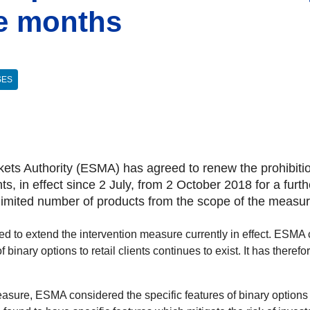
ee months
SES
ts Authority (ESMA) has agreed to renew the prohibition 
ients, in effect since 2 July, from 2 October 2018 for a f
 limited number of products from the scope of the measur
 to extend the intervention measure currently in effect. ESMA co
f binary options to retail clients continues to exist. It has there
easure, ESMA considered the specific features of binary options 