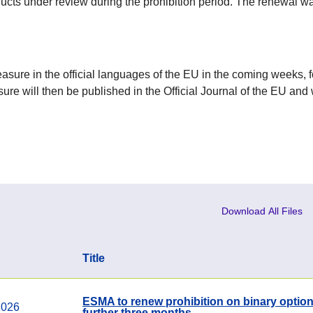
ucts under review during the prohibition period. The renewal 
sure in the official languages of the EU in the coming weeks, 
sure will then be published in the Official Journal of the EU and 
Download All Files
Title
ESMA to renew prohibition on binary option
1026
further three months