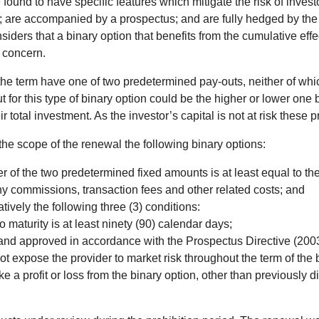
ound to have specific features which mitigate the risk of invest
s); are accompanied by a prospectus; and are fully hedged by the 
rs that a binary option that benefits from the cumulative effect o
on concern.
 the term have one of two predetermined pay-outs, neither of which
t for this type of binary option could be the higher or lower one 
total investment. As the investor’s capital is not at risk these 
e scope of the renewal the following binary options:
er of the two predetermined fixed amounts is at least equal to the
any commissions, transaction fees and other related costs; and
tively the following three (3) conditions:
o maturity is at least ninety (90) calendar days;
and approved in accordance with the Prospectus Directive (2003/
ot expose the provider to market risk throughout the term of the 
ke a profit or loss from the binary option, other than previously