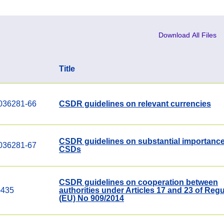
Download All Files
Title
036281-66
CSDR guidelines on relevant currencies
CSDR guidelines on substantial importance
036281-67
CSDs
CSDR guidelines on cooperation between
-435
authorities under Articles 17 and 23 of Regu
(EU) No 909/2014