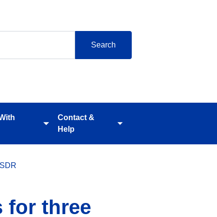
 With
Contact &
Toggle
Toggle
Help
submenu
submenu
 CSDR
 for three