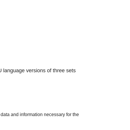
 language versions of three sets
 data and information necessary for the