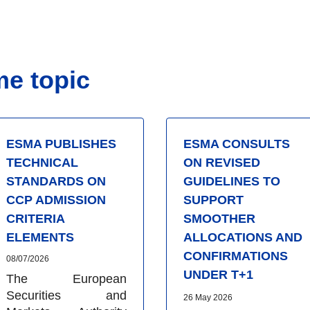
me topic
ESMA PUBLISHES
ESMA CONSULTS
TECHNICAL
ON REVISED
STANDARDS ON
GUIDELINES TO
CCP ADMISSION
SUPPORT
CRITERIA
SMOOTHER
ELEMENTS
ALLOCATIONS AND
CONFIRMATIONS
08/07/2026
UNDER T+1
The European
Securities and
26 May 2026