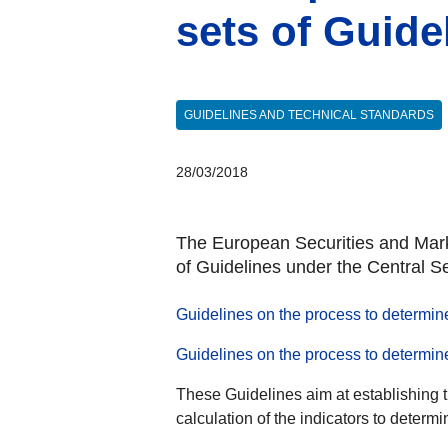
sets of Guid
GUIDELINES AND TECHNICAL STANDARDS
28/03/2018
The European Securities and Marke
of Guidelines under the Central S
Guidelines on the process to determine
Guidelines on the process to determin
These Guidelines aim at establishing t
calculation of the indicators to determi