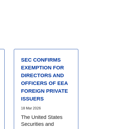
SEC CONFIRMS
EXEMPTION FOR
DIRECTORS AND
OFFICERS OF EEA
FOREIGN PRIVATE
ISSUERS
18 Mar 2026
The United States
Securities and