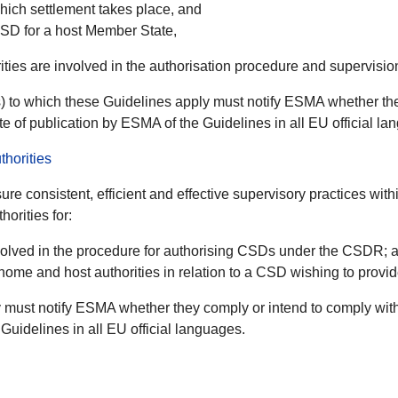
which settlement takes place, and
CSD for a host Member State,
rities are involved in the authorisation procedure and supervisi
 to which these Guidelines apply must notify ESMA whether the
te of publication by ESMA of the Guidelines in all EU official la
horities
ure consistent, efficient and effective supervisory practices wit
orities for:
involved in the procedure for authorising CSDs under the CSDR; 
me and host authorities in relation to a CSD wishing to provid
must notify ESMA whether they comply or intend to comply with
Guidelines in all EU official languages.