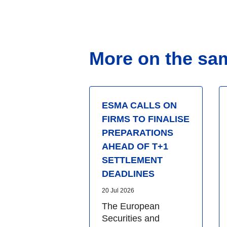
More on the sa
ESMA CALLS ON
FIRMS TO FINALISE
PREPARATIONS
AHEAD OF T+1
SETTLEMENT
DEADLINES
20 Jul 2026
The European
Securities and