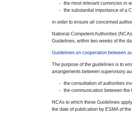
the most relevant currencies in 
the substantial importance of a 
in order to ensure all concerned autho
National Competent Authorities (NCAs)
Guidelines, within two weeks of the da
Guidelines on cooperation between aut
The purpose of the guidelines is to ens
arrangements between supervisory auth
the consultation of authorities 
the communication between the ho
NCAs to which these Guidelines apply 
the date of publication by ESMA of the 