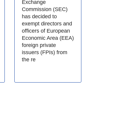
Exchange
Commission (SEC)
has decided to
exempt directors and
officers of European
Economic Area (EEA)
foreign private
issuers (FPIs) from
the re