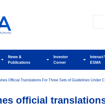
Search
News &
Investor
Interact
Toggle
Toggle
Toggle
Publications
Corner
ESMA
submenu
submenu
submenu
hes Official Translations For Three Sets of Guidelines Under
s official translations