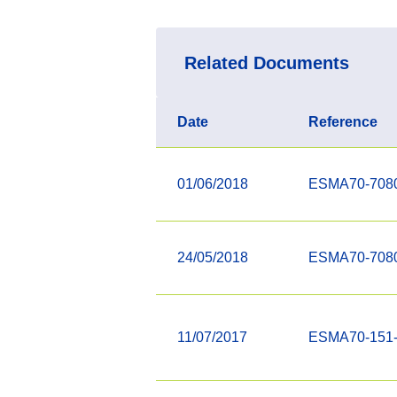
Related Documents
Date
Reference
01/06/2018
ESMA70-708
24/05/2018
ESMA70-708
11/07/2017
ESMA70-151