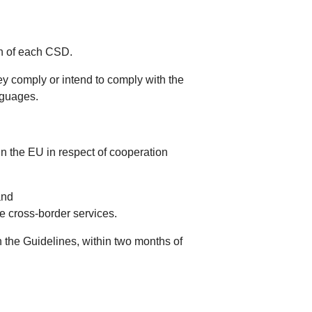
on of each CSD.
y comply or intend to comply with the
nguages.
hin the EU in respect of cooperation
and
e cross-border services.
 the Guidelines, within two months of