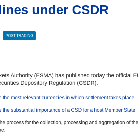
elines under CSDR
POST TRADING
ts Authority (ESMA) has published today the official EU
ecurities Depository Regulation (CSDR).
 the most relevant currencies in which settlement takes place
e the substantial importance of a CSD for a host Member State
he process for the collection, processing and aggregation of the
ne: