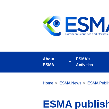
Skip
to
main
content
About
ESMA's
Toggle
ESMA
Activities
submenu
Breadcrumb
Home
ESMA News
ESMA Publis
ESMA publishe