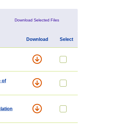
Download Selected Files
Download
Select
 of
lation