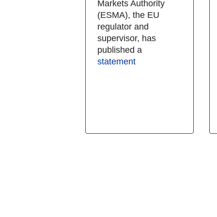
Markets Authority
(ESMA), the EU
regulator and
supervisor, has
published a
statement