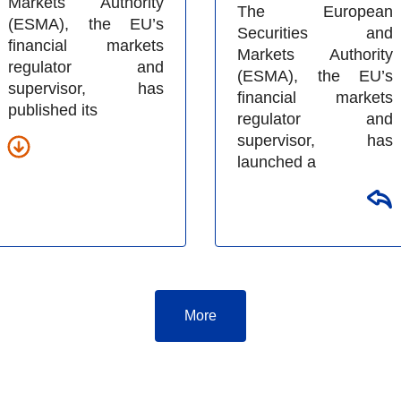
Markets Authority
The European
(ESMA), the EU’s
Securities and
financial markets
Markets Authority
regulator and
(ESMA), the EU’s
supervisor, has
financial markets
published its
regulator and
supervisor, has
launched a
More