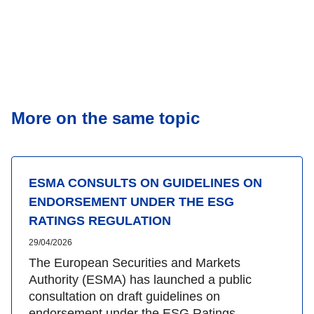
More on the same topic
ESMA CONSULTS ON GUIDELINES ON
ENDORSEMENT UNDER THE ESG
RATINGS REGULATION
29/04/2026
The European Securities and Markets
Authority (ESMA) has launched a public
consultation on draft guidelines on
endorsement under the ESG Ratings