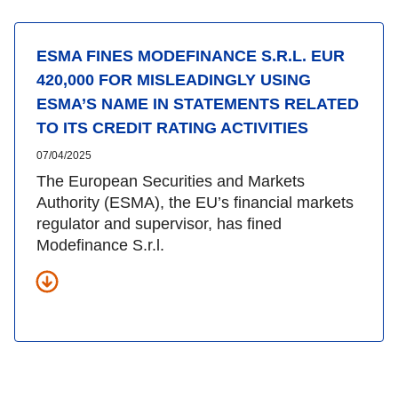
ESMA FINES MODEFINANCE S.R.L. EUR
420,000 FOR MISLEADINGLY USING
ESMA’S NAME IN STATEMENTS RELATED
TO ITS CREDIT RATING ACTIVITIES
07/04/2025
The European Securities and Markets
Authority (ESMA), the EU’s financial markets
regulator and supervisor, has fined
Modefinance S.r.l.