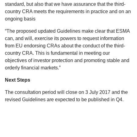
standard, but also that we have assurance that the third-
country CRA meets the requirements in practice and on an
ongoing basis
“The proposed updated Guidelines make clear that ESMA
can, and will, exercise its powers to request information
from EU endorsing CRAs about the conduct of the third-
country CRA. This is fundamental in meeting our
objectives of investor protection and promoting stable and
orderly financial markets.”
Next Steps
The consultation period will close on 3 July 2017 and the
revised Guidelines are expected to be published in Q4.