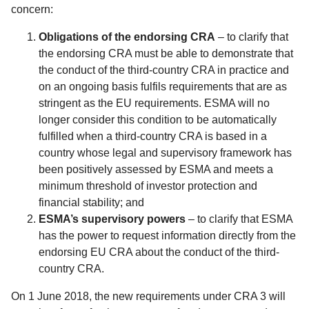
concern:
Obligations of the endorsing CRA
– to clarify that
the endorsing CRA must be able to demonstrate that
the conduct of the third-country CRA in practice and
on an ongoing basis fulfils requirements that are as
stringent as the EU requirements. ESMA will no
longer consider this condition to be automatically
fulfilled when a third-country CRA is based in a
country whose legal and supervisory framework has
been positively assessed by ESMA and meets a
minimum threshold of investor protection and
financial stability; and
ESMA’s supervisory powers
– to clarify that ESMA
has the power to request information directly from the
endorsing EU CRA about the conduct of the third-
country CRA.
On 1 June 2018, the new requirements under CRA 3 will