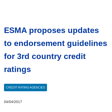
ESMA proposes updates
to endorsement guidelines
for 3rd country credit
ratings
CREDIT RATING AGENCIES
04/04/2017