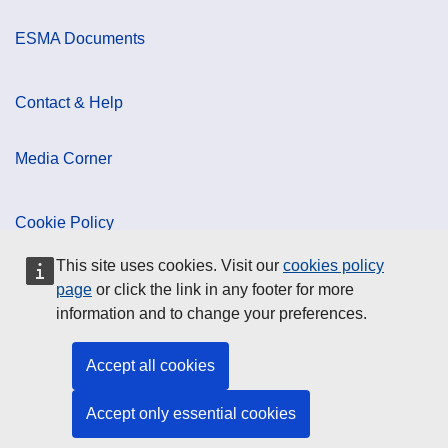
ESMA Documents
Contact & Help
Media Corner
Cookie Policy
This site uses cookies. Visit our
cookies policy
Data Protection
page
or click the link in any footer for more
information and to change your preferences.
Social Media
Accept all cookies
Accept only essential cookies