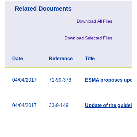
Related Documents
Download All Files
Download Selected Files
Date
Reference
Title
04/04/2017
71-99-378
ESMA proposes updates
04/04/2017
33-9-149
Update of the guidelin