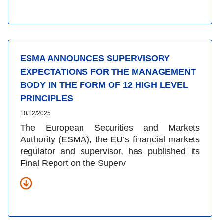
ESMA ANNOUNCES SUPERVISORY
EXPECTATIONS FOR THE MANAGEMENT
BODY IN THE FORM OF 12 HIGH LEVEL
PRINCIPLES
10/12/2025
The European Securities and Markets
Authority (ESMA)
, the EU’s financial markets
regulator and supervisor,
has published its
Final Report on the Superv