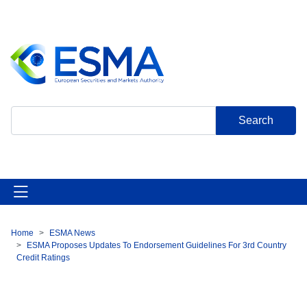
Skip
to
main
content
Search
Home
ESMA News
Breadcrumb
ESMA Proposes Updates To Endorsement Guidelines For 3rd Country
Credit Ratings