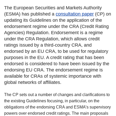
The European Securities and Markets Authority
(ESMA) has published a
consultation paper
(CP) on
updating its Guidelines on the application of the
endorsement regime under the CRA (Credit Rating
Agencies) Regulation. Endorsement is a regime
under the CRA Regulation, which allows credit
ratings issued by a third-country CRA, and
endorsed by an EU CRA, to be used for regulatory
purposes in the EU. A credit rating that has been
endorsed is considered to have been issued by the
endorsing EU CRA. The endorsement regime is
available for CRAs of systemic importance with
global networks of affiliates.
The CP sets out a number of changes and clarifications to
the existing Guidelines focusing, in particular, on the
obligations of the endorsing CRA and ESMA’s supervisory
powers over endorsed credit ratings. The main proposals