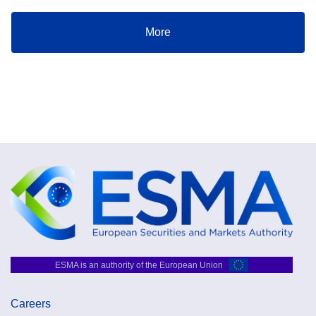
More
ESMA is an authority of the European Union
Careers