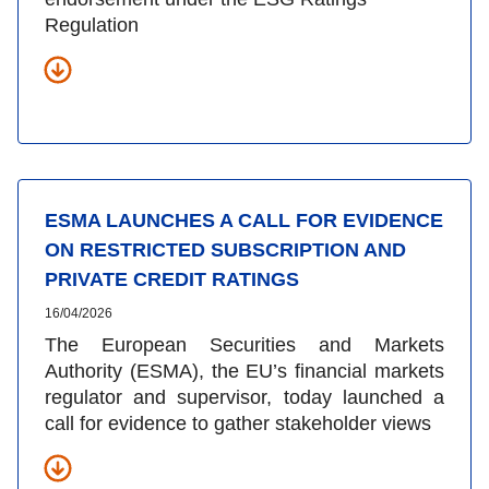
Regulation
ESMA LAUNCHES A CALL FOR EVIDENCE
ON RESTRICTED SUBSCRIPTION AND
PRIVATE CREDIT RATINGS
16/04/2026
The European Securities and Markets
Authority (ESMA), the EU’s financial markets
regulator and supervisor, today launched a
call for evidence to gather stakeholder views