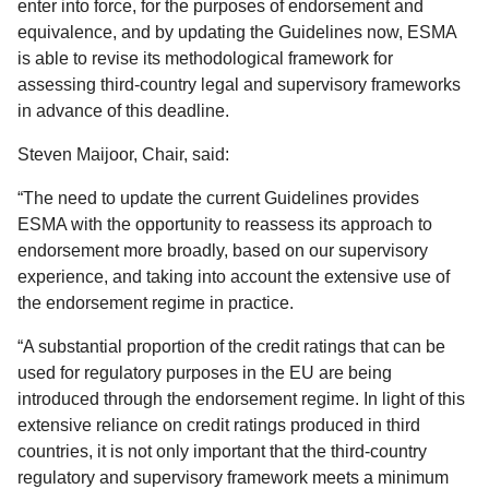
enter into force, for the purposes of endorsement and
equivalence, and by updating the Guidelines now, ESMA
is able to revise its methodological framework for
assessing third-country legal and supervisory frameworks
in advance of this deadline.
Steven Maijoor, Chair, said:
“The need to update the current Guidelines provides
ESMA with the opportunity to reassess its approach to
endorsement more broadly, based on our supervisory
experience, and taking into account the extensive use of
the endorsement regime in practice.
“A substantial proportion of the credit ratings that can be
used for regulatory purposes in the EU are being
introduced through the endorsement regime. In light of this
extensive reliance on credit ratings produced in third
countries, it is not only important that the third-country
regulatory and supervisory framework meets a minimum