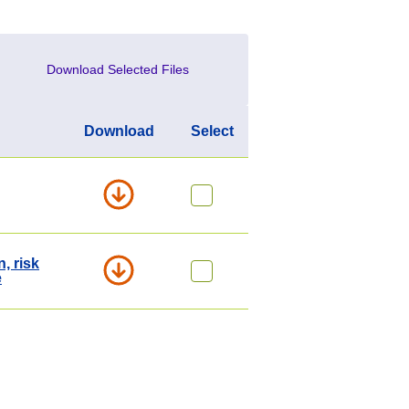
Download Selected Files
Download
Select
, risk
e