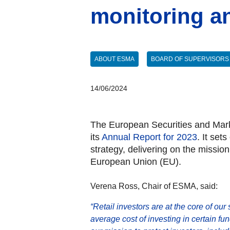
monitoring a
ABOUT ESMA
BOARD OF SUPERVISORS
14/06/2024
The European Securities and Marke
its
Annual Report for 2023
. It set
strategy, delivering on the missio
European Union (EU).
Verena Ross, Chair of ESMA, said:
“Retail investors are at the core of our
average cost of investing in certain fu