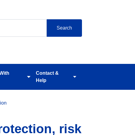
 With
Contact &
Toggle
Toggle
Help
submenu
submenu
ion
otection, risk