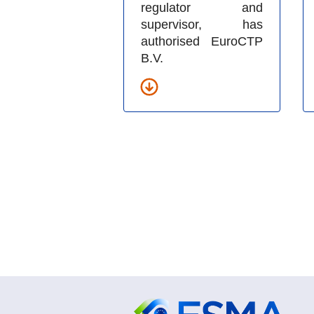
regulator and
supervisor, has
authorised EuroCTP
B.V.