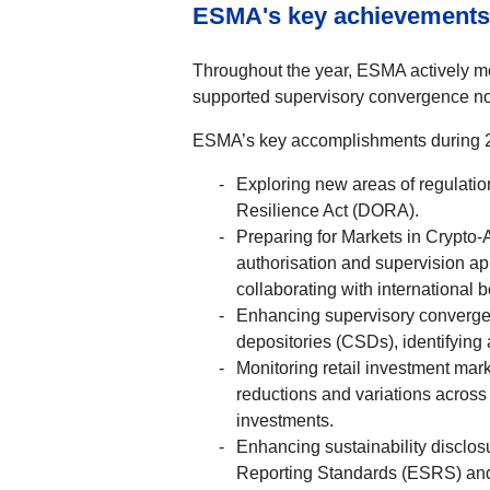
ESMA's key achievements
Throughout the year, ESMA actively mon
supported supervisory convergence not
ESMA’s key accomplishments during 2
Exploring new areas of regulatio
Resilience Act (DORA).
Preparing for Markets in Crypto
authorisation and supervision ap
collaborating with international 
Enhancing supervisory convergenc
depositories (CSDs), identifyin
Monitoring retail investment mark
reductions and variations across
investments.
Enhancing sustainability disclos
Reporting Standards (ESRS) and