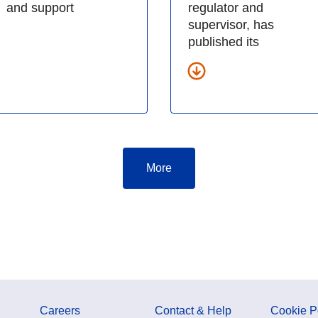
and support
regulator and
supervisor, has
published its
More
Careers
Contact & Help
Cookie P