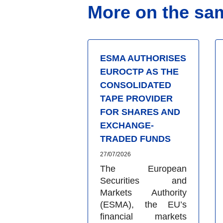
More on the sa
ESMA AUTHORISES
EUROCTP AS THE
CONSOLIDATED
TAPE PROVIDER
FOR SHARES AND
EXCHANGE-
TRADED FUNDS
27/07/2026
The European
Securities and
Markets Authority
(ESMA), the EU’s
financial markets