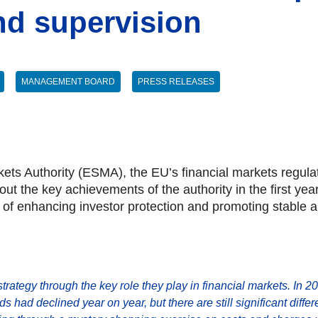
nd supervision
MANAGEMENT BOARD
PRESS RELEASES
ts Authority (ESMA), the EU’s financial markets regula
s out the key achievements of the authority in the first ye
n of enhancing investor protection and promoting stable a
 strategy through the key role they play in financial markets. In 20
nds had declined year on year, but there are still significant di