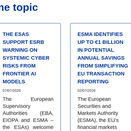
me topic
THE ESAS
ESMA IDENTIFIES
SUPPORT ESRB
UP TO €1 BILLION
WARNING ON
IN POTENTIAL
SYSTEMIC CYBER
ANNUAL SAVINGS
RISKS FROM
FROM SIMPLIFYING
FRONTIER AI
EU TRANSACTION
MODELS
REPORTING
07/07/2026
02/07/2026
The European
The European
Supervisory
Securities and
Authorities (EBA,
Markets Authority
EIOPA and ESMA –
(ESMA), the EU’s
the ESAs) welcome
financial markets