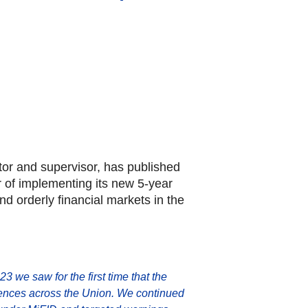
tor and supervisor, has published
ar of implementing its new 5-year
nd orderly financial markets in the
23 we saw for the first time that the
fferences across the Union. We continued