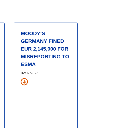
MOODY’S
GERMANY FINED
EUR 2,145,000 FOR
MISREPORTING TO
ESMA
02/07/2026