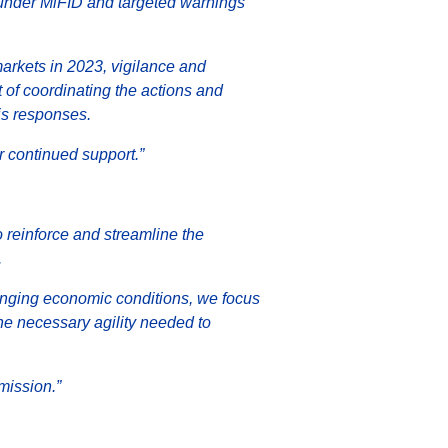
s under MiFID and targeted warnings
arkets in 2023, vigilance and
of coordinating the actions and
is responses.
 continued support.”
o reinforce and streamline the
.
enging economic conditions, we focus
 the necessary agility needed to
mission.”