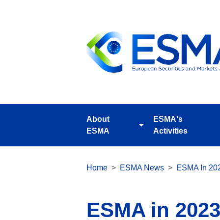
Skip
to
main
content
About
ESMA's
Toggle
ESMA
Activities
submenu
Breadcrumb
Home
ESMA News
ESMA In 2023
ESMA in 2023 