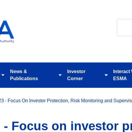
Search
News &
Investor
Interact
Toggle
Toggle
Toggle
Publications
Corner
ESMA
submenu
submenu
submenu
 - Focus On Investor Protection, Risk Monitoring and Supervis
- Focus on investor pr