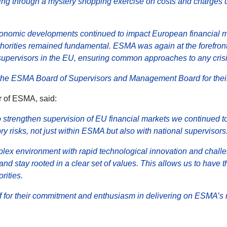
luding through a mystery shopping exercise on costs and charge
onomic developments continued to impact European financial m
horities remained fundamental. ESMA was again at the forefront 
supervisors in the EU, ensuring common approaches to any cris
n the ESMA Board of Supervisors and Management Board for their
 of ESMA, said:
 to strengthen supervision of EU financial markets we continued t
ry risks, not just within ESMA but also with national supervisors
ex environment with rapid technological innovation and chall
 and stay rooted in a clear set of values. This allows us to have
rities.
aff for their commitment and enthusiasm in delivering on ESMA’s 