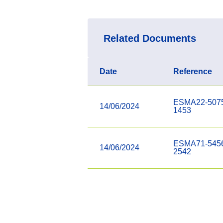
Related Documents
Date
Reference
ESMA22-507
14/06/2024
1453
ESMA71-545
14/06/2024
2542