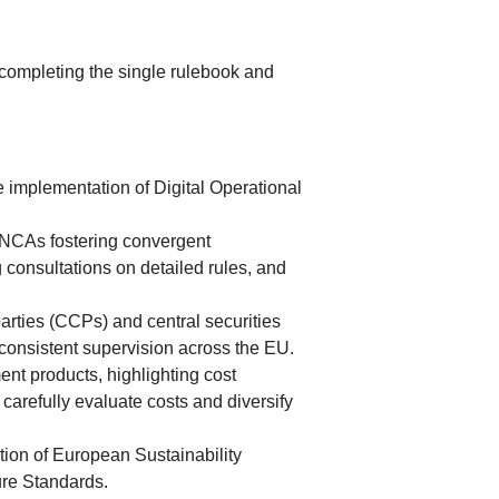
 completing the single rulebook and
 implementation of Digital Operational
 NCAs fostering convergent
 consultations on detailed rules, and
rties (CCPs) and central securities
consistent supervision across the EU.
ent products, highlighting cost
arefully evaluate costs and diversify
tion of European Sustainability
ure Standards.