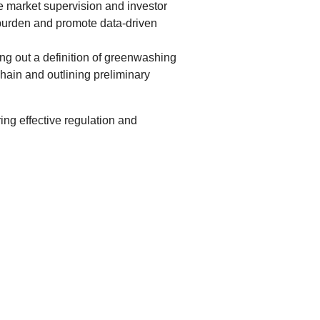
e market supervision and investor
g burden and promote data-driven
ng out a definition of greenwashing
hain and outlining preliminary
ng effective regulation and