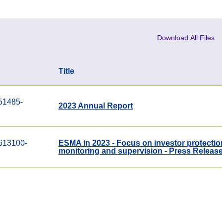
Download All Files
Title
51485-
2023 Annual Report
613100-
ESMA in 2023 - Focus on investor protection
monitoring and supervision - Press Releas