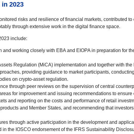
 in 2023
itored risks and resilience of financial markets, contributed to
ably through extensive work in the digital finance space.
023 include:
n and working closely with EBA and EIOPA in preparation for the
-Assets Regulation (MiCA) implementation and together with the
proaches, providing guidance to market participants, conducting
bodies on crypto-asset regulation.
e through peer reviews on the supervision of central counterpa
g areas for improvement and issuing recommendations to ensure 
ets and reporting on the costs and performance of retail investm
 products and Member States, and recommending that investors c
ures through active participation in the development and applica
 in the IOSCO endorsement of the IFRS Sustainability Disclos