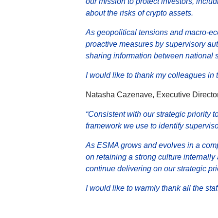
our mission to protect investors, inc
about the risks of crypto assets.
As geopolitical tensions and macro-ec
proactive measures by supervisory aut
sharing information between national 
I would like to thank my colleagues i
Natasha Cazenave, Executive Director
“Consistent with our strategic priority
framework we use to identify superviso
As ESMA grows and evolves in a compl
on retaining a strong culture internally
continue delivering on our strategic prio
I would like to warmly thank all the st