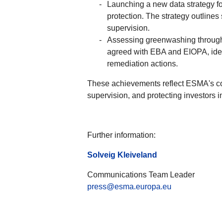
Launching a new data strategy f
protection. The strategy outlines
supervision.
Assessing greenwashing through a
agreed with EBA and EIOPA, ident
remediation actions.
These achievements reflect ESMA's com
supervision, and protecting investors i
Further information:
Solveig Kleiveland
Communications Team Leader
press@esma.europa.eu