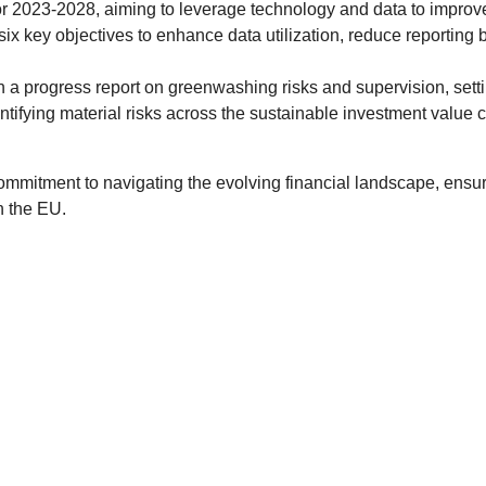
or 2023-2028, aiming to leverage technology and data to improv
 six key objectives to enhance data utilization, reduce reportin
 progress report on greenwashing risks and supervision, setti
ifying material risks across the sustainable investment value c
mitment to navigating the evolving financial landscape, ensuri
n the EU.