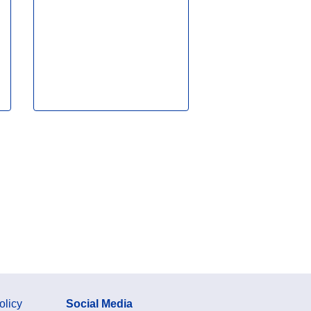
olicy
Social Media