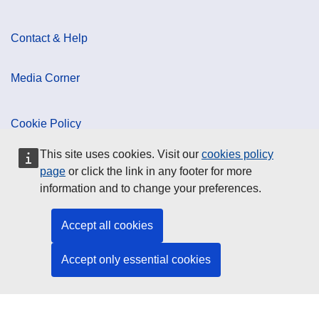
Contact & Help
Media Corner
Cookie Policy
This site uses cookies. Visit our
cookies policy
Data Protection
page
or click the link in any footer for more
information and to change your preferences.
Social Media
Accept all cookies
Accept only essential cookies