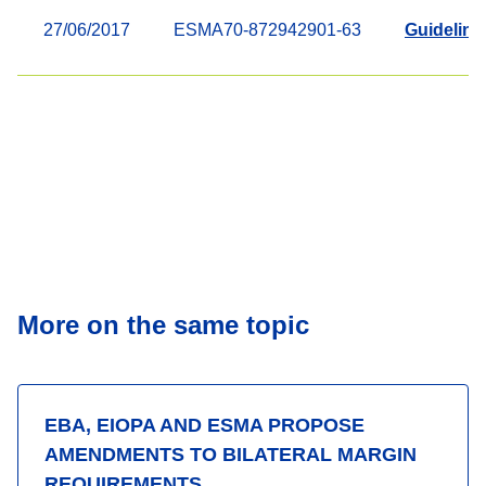
27/06/2017
ESMA70-872942901-63
Guidelines
More on the same topic
EBA, EIOPA AND ESMA PROPOSE
AMENDMENTS TO BILATERAL MARGIN
REQUIREMENTS