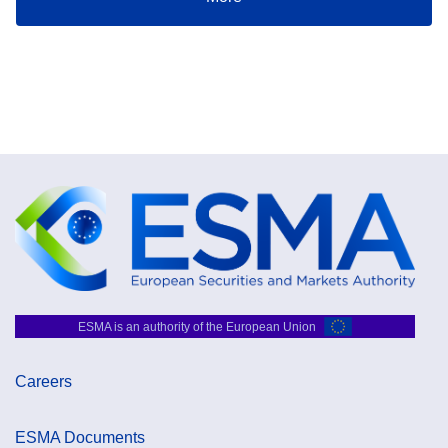
ESMA is an authority of the European Union
Careers
ESMA Documents