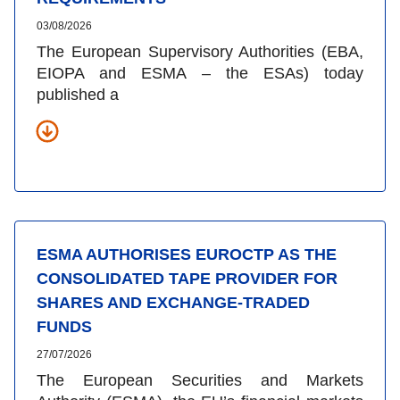
03/08/2026
The European Supervisory Authorities (EBA,
EIOPA and ESMA – the ESAs) today
published a
ESMA AUTHORISES EUROCTP AS THE
CONSOLIDATED TAPE PROVIDER FOR
SHARES AND EXCHANGE-TRADED
FUNDS
27/07/2026
The European Securities and Markets