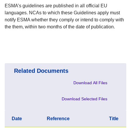
ESMA’s guidelines are published in all official EU
languages. NCAs to which these Guidelines apply must
notify ESMA whether they comply or intend to comply with
the them, within two months of the date of publication.
Related Documents
Download All Files
Download Selected Files
Date
Reference
Title