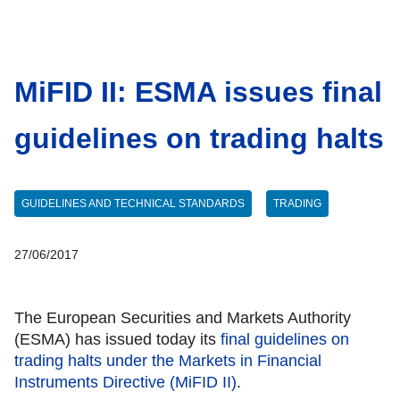
MiFID II: ESMA issues final
guidelines on trading halts
GUIDELINES AND TECHNICAL STANDARDS
TRADING
27/06/2017
The European Securities and Markets Authority
(ESMA) has issued today its
final guidelines on
trading halts under the Markets in Financial
Instruments Directive (MiFID II)
.