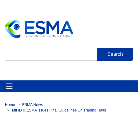
Skip
to
main
content
Search
Home
ESMA News
Breadcrumb
MiFID II: ESMA Issues Final Guidelines On Trading Halts