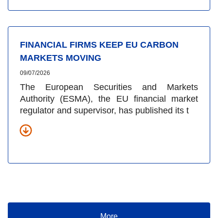
FINANCIAL FIRMS KEEP EU CARBON
MARKETS MOVING
09/07/2026
The European Securities and Markets
Authority (ESMA), the EU financial market
regulator and supervisor, has published its t
More