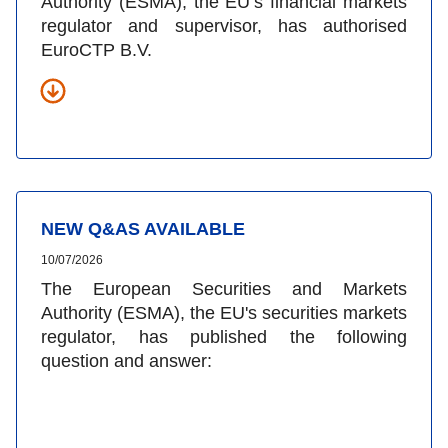
Authority (ESMA), the EU’s financial markets
regulator and supervisor, has authorised
EuroCTP B.V.
NEW Q&AS AVAILABLE
10/07/2026
The European Securities and Markets
Authority (ESMA), the EU's securities markets
regulator, has published the following
question and answer: