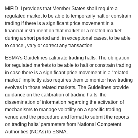
MiFID II provides that Member States shall require a
regulated market to be able to temporarily halt or constrain
trading if there is a significant price movement in a
financial instrument on that market or a related market
during a short period and, in exceptional cases, to be able
to cancel, vary or correct any transaction.
ESMA’s Guidelines calibrate trading halts. The obligation
for regulated markets to be able to halt or constrain trading
in case there is a significant price movement in a “related
market” implicitly also requires them to monitor how trading
evolves in those related markets. The Guidelines provide
guidance on the calibration of trading halts, the
dissemination of information regarding the activation of
mechanisms to manage volatility on a specific trading
venue and the procedure and format to submit the reports
on trading halts’ parameters from National Competent
Authorities (NCAs) to ESMA.