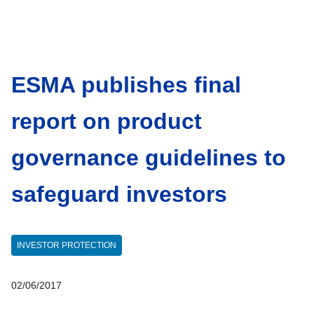
ESMA publishes final
report on product
governance guidelines to
safeguard investors
INVESTOR PROTECTION
02/06/2017