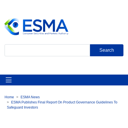
Skip
to
main
content
Search
Home
ESMA News
Breadcrumb
ESMA Publishes Final Report On Product Governance Guidelines To
Safeguard Investors