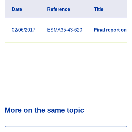
Date
Reference
Title
02/06/2017
ESMA35-43-620
Final report on 
More on the same topic