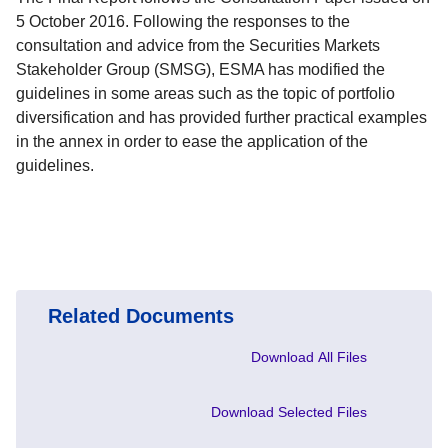
5 October 2016. Following the responses to the
consultation and advice from the Securities Markets
Stakeholder Group (SMSG), ESMA has modified the
guidelines in some areas such as the topic of portfolio
diversification and has provided further practical examples
in the annex in order to ease the application of the
guidelines.
Related Documents
Download All Files
Download Selected Files