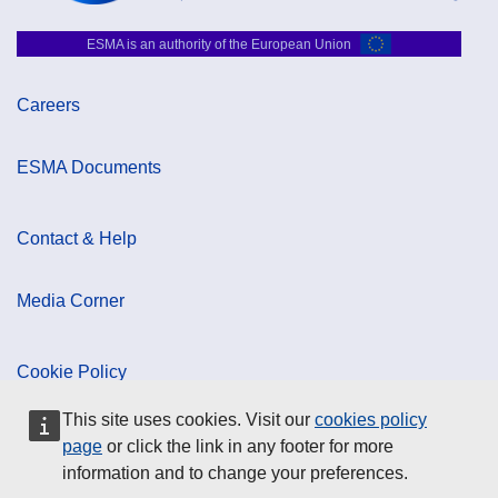
ESMA is an authority of the European Union
Careers
ESMA Documents
Contact & Help
Media Corner
Cookie Policy
This site uses cookies. Visit our
cookies policy
Data Protection
page
or click the link in any footer for more
information and to change your preferences.