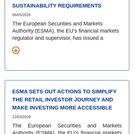
SUSTAINABILITY REQUIREMENTS
06/05/2026
The European Securities and Markets
Authority (ESMA), the EU’s financial markets
regulator and supervisor, has issued a
ESMA SETS OUT ACTIONS TO SIMPLIFY
THE RETAIL INVESTOR JOURNEY AND
MAKE INVESTING MORE ACCESSIBLE
12/03/2026
The European Securities and Markets
Authority (ESMA), the EU’s financial markets