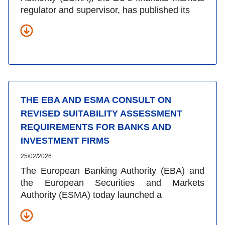
regulator and supervisor, has published its
THE EBA AND ESMA CONSULT ON
REVISED SUITABILITY ASSESSMENT
REQUIREMENTS FOR BANKS AND
INVESTMENT FIRMS
25/02/2026
The European Banking Authority (EBA) and
the European Securities and Markets
Authority (ESMA) today launched a