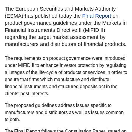
The European Securities and Markets Authority
(ESMA) has published today the
Final Report
on
product governance guidelines under the Markets in
Financial Instruments Directive II (MiFID II)
regarding the target market assessment by
manufacturers and distributors of financial products.
The requirements on product governance were introduced
under MiFID II to enhance investor protection by regulating
all stages of the life-cycle of products or services in order to
ensure that firms which manufacture and distribute
financial instruments and structured deposits act in the
clients’ best interests.
The proposed guidelines address issues specific to
manufacturers and distributors as well as issues common
to both.
The Final Report follows the Consultation Paper issued on