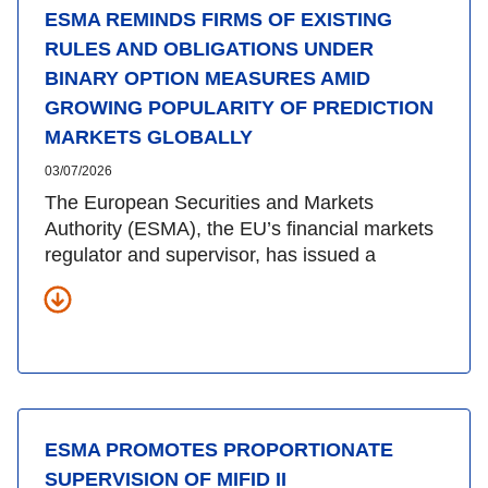
ESMA REMINDS FIRMS OF EXISTING
RULES AND OBLIGATIONS UNDER
BINARY OPTION MEASURES AMID
GROWING POPULARITY OF PREDICTION
MARKETS GLOBALLY
03/07/2026
The European Securities and Markets
Authority (ESMA), the EU’s financial markets
regulator and supervisor, has issued a
ESMA PROMOTES PROPORTIONATE
SUPERVISION OF MIFID II