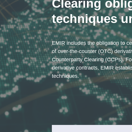
Clearing obli
techniques u
EMIR includes the obligation to cen
of over-the-counter (OTC) derivati
Counterparty Clearing (CCPs). Fo
derivative contracts, EMIR establi
techniques.