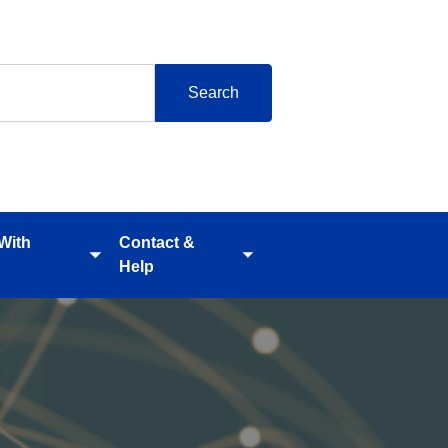
 With
Contact &
Toggle
Toggle
Help
submenu
submenu