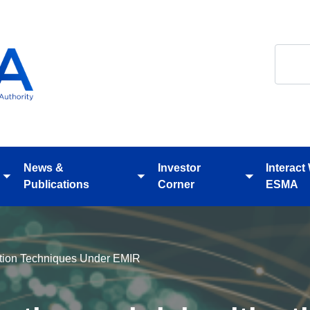
Search
News &
Investor
Interact
Toggle
Toggle
Toggle
Publications
Corner
ESMA
submenu
submenu
submenu
gation Techniques Under EMIR