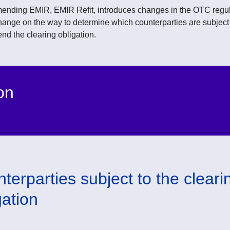
ending EMIR, EMIR Refit, introduces changes in the OTC regul
hange on the way to determine which counterparties are subject t
nd the clearing obligation.
on
terparties subject to the cleari
gation