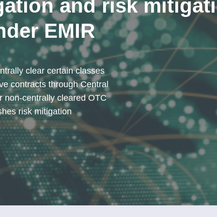
gation and risk mitigat
nder EMIR
trally clear certain classes
ve contracts through Central
r non-centrally cleared OTC
shes risk mitigation