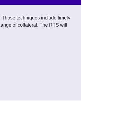
s. Those techniques include timely
hange of collateral. The RTS will