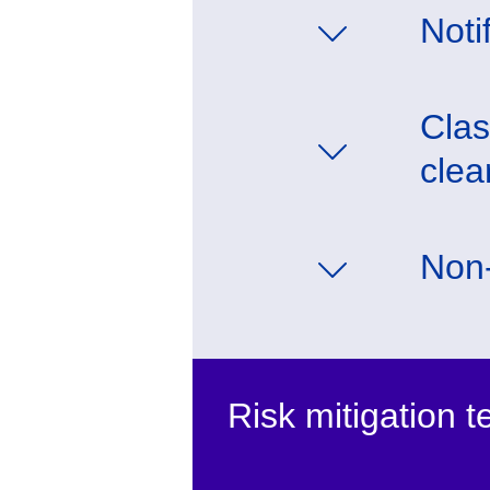
Noti
Clas
clea
Non-
Risk mitigation 