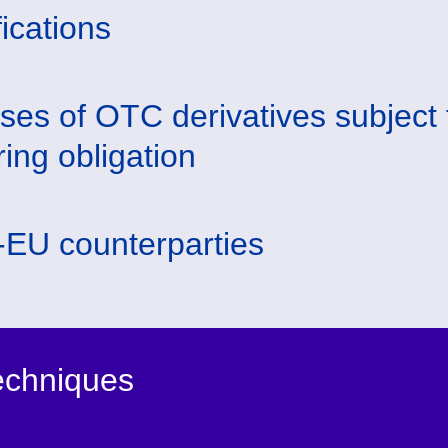
fications
ses of OTC derivatives subject 
ring obligation
EU counterparties
techniques