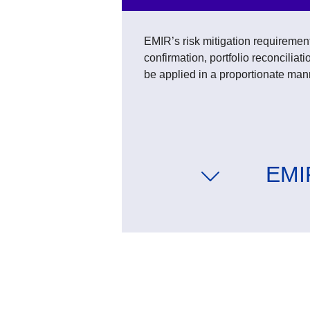
EMIR’s risk mitigation requirement
confirmation, portfolio reconcilia
be applied in a proportionate man
EMIR