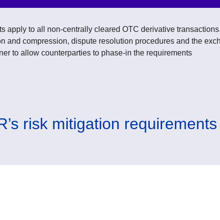
s apply to all non-centrally cleared OTC derivative transaction
tion and compression, dispute resolution procedures and the exc
ner to allow counterparties to phase-in the requirements
’s risk mitigation requirements