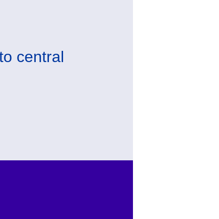
to central