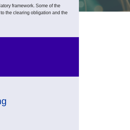
atory framework. Some of the
o the clearing obligation and the
ng