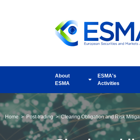
Skip
to
main
content
About
ESMA's
Toggle
ESMA
Activities
submenu
Breadcrumb
Home
Post-trading
Clearing Obligation and Risk Miti