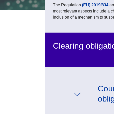
The Regulation
(EU) 2019/834
am
most relevant aspects include a c
inclusion of a mechanism to suspe
Clearing obligati
Coun
obli