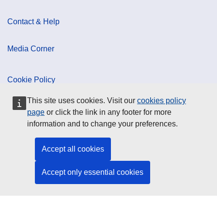
Contact & Help
Media Corner
Cookie Policy
This site uses cookies. Visit our
cookies policy
Data Protection
page
or click the link in any footer for more
information and to change your preferences.
Social Media
Accept all cookies
Accept only essential cookies