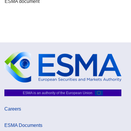
ESMA document
ESMA is an authority of the European Union
Careers
ESMA Documents