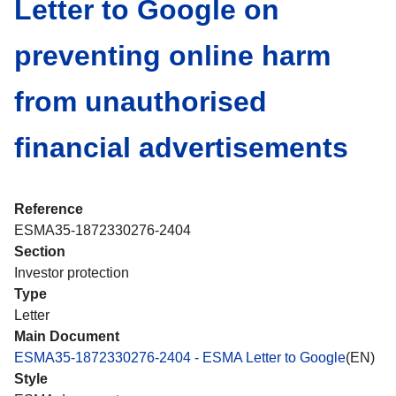
Letter to Google on
preventing online harm
from unauthorised
financial advertisements
Reference
ESMA35-1872330276-2404
Section
Investor protection
Type
Letter
Main Document
ESMA35-1872330276-2404 - ESMA Letter to Google
(EN)
Style