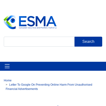
Skip
to
main
content
Search
Home
Breadcrumb
Letter To Google On Preventing Online Harm From Unauthorised
Financial Advertisements