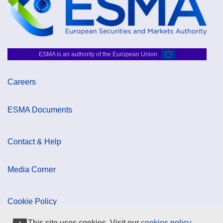
ESMA is an authority of the European Union
Careers
ESMA Documents
Contact & Help
Media Corner
Cookie Policy
This site uses cookies. Visit our
cookies policy