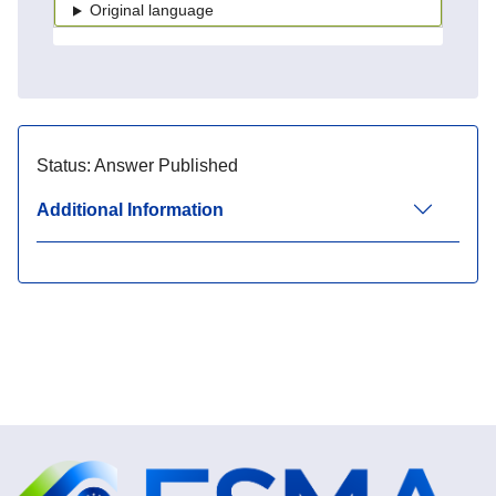
Original language
Status:
Answer Published
Additional Information