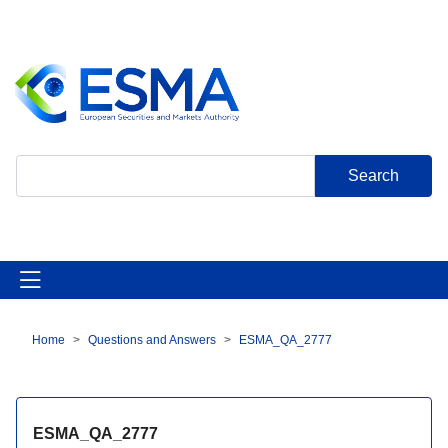
Skip
to
main
content
Search
Home
Questions and Answers
ESMA_QA_2777
Breadcrumb
ESMA_QA_2777