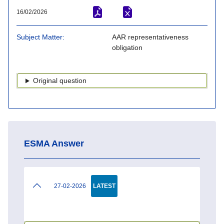
16/02/2026
Subject Matter
AAR representativeness
obligation
Original question
ESMA Answer
27-02-2026