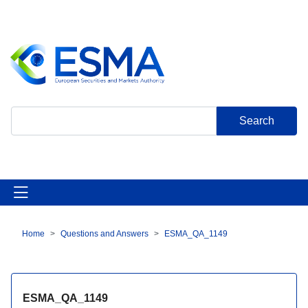
Skip
to
main
content
Search
Home
Questions and Answers
ESMA_QA_1149
Breadcrumb
ESMA_QA_1149