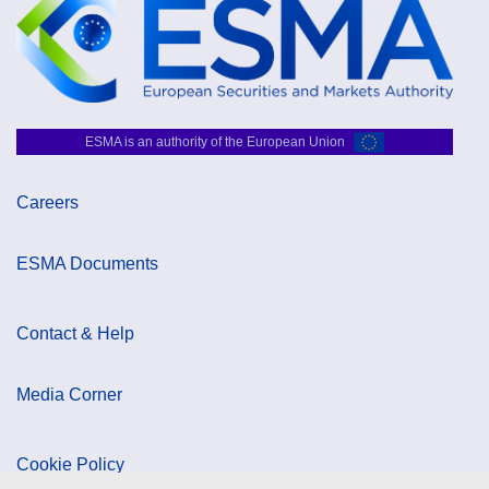
ESMA is an authority of the European Union
Careers
ESMA Documents
Contact & Help
Media Corner
Cookie Policy