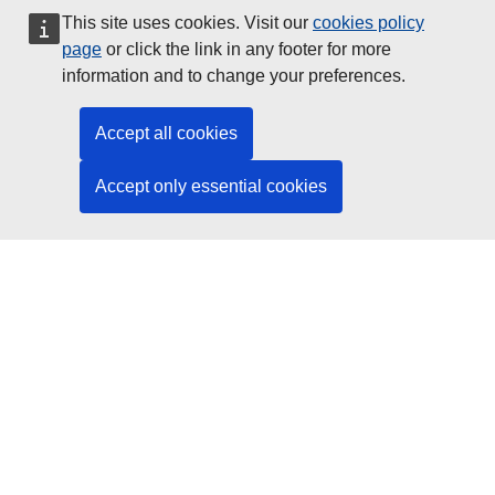
This site uses cookies. Visit our
cookies policy
Data Protection
page
or click the link in any footer for more
information and to change your preferences.
Social Media
Accept all cookies
Accept only essential cookies