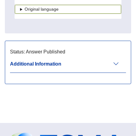
Original language
Status:
Answer Published
Additional Information