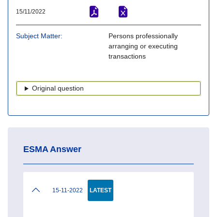
15/11/2022
Subject Matter
Persons professionally
arranging or executing
transactions
Original question
ESMA Answer
15-11-2022