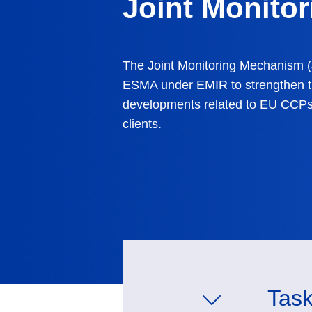
Joint Monito
The Joint Monitoring Mechanism (
ESMA under EMIR
to strengthen t
developments related to EU CCPs
clients.
Task