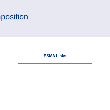
position
ESMA Links