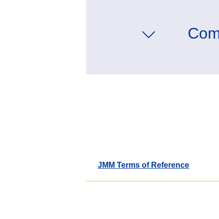
Com
JMM Terms of Reference