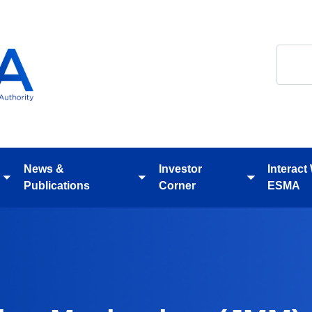
Search
News &
Investor
Interact
Toggle
Toggle
Toggle
Publications
Corner
ESMA
submenu
submenu
submenu