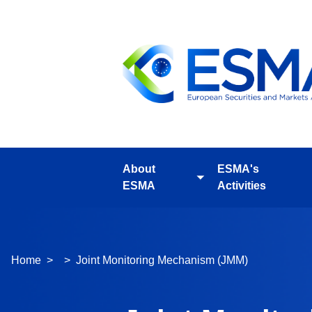
Skip
to
main
content
About
ESMA's
Toggle
ESMA
Activities
submenu
Breadcrumb
Home
Joint Monitoring Mechanism (JMM)