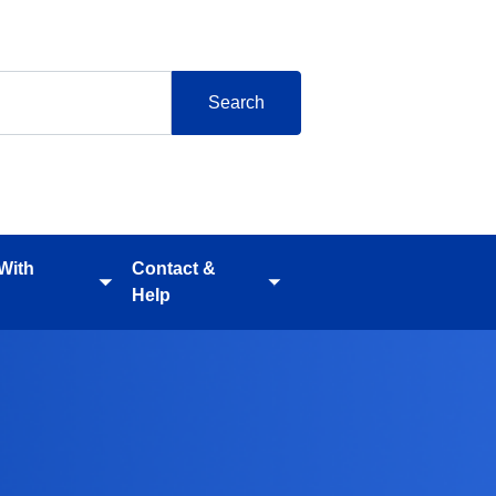
 With
Contact &
Toggle
Toggle
Help
submenu
submenu