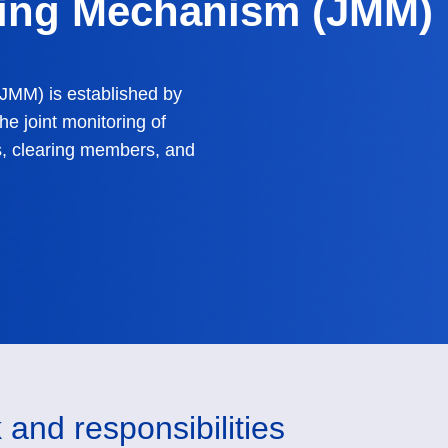
ring Mechanism (JMM)
JMM) is established by
he joint monitoring of
, clearing members, and
 and responsibilities