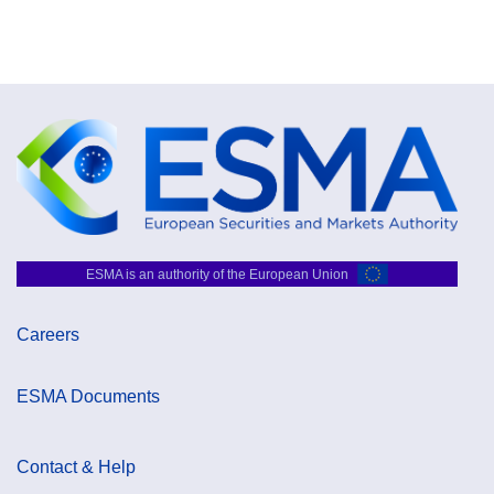
ESMA is an authority of the European Union
Careers
ESMA Documents
Contact & Help