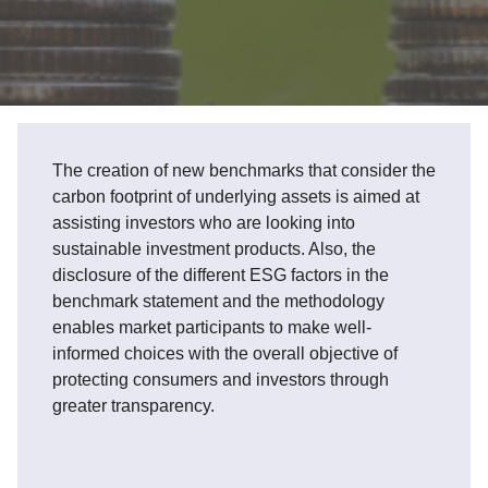
The creation of new benchmarks that consider the
carbon footprint of underlying assets is aimed at
assisting investors who are looking into
sustainable investment products. Also, the
disclosure of the different ESG factors in the
benchmark statement and the methodology
enables market participants to make well-
informed choices with the overall objective of
protecting consumers and investors through
greater transparency.