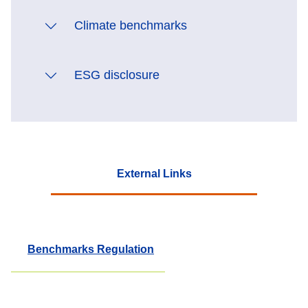
Climate benchmarks
ESG disclosure
External Links
Benchmarks Regulation