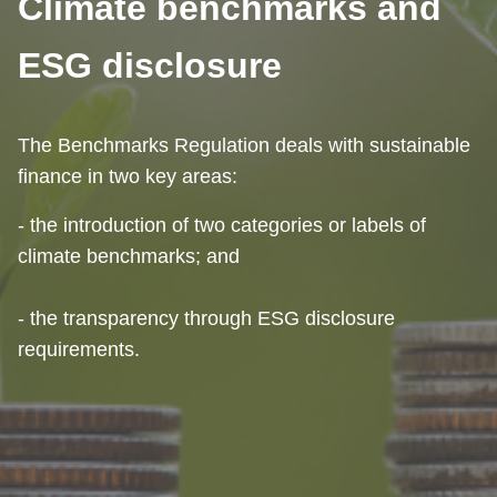
Climate benchmarks and
ESG disclosure
The Benchmarks Regulation deals with sustainable
finance in two key areas:
- the introduction of two categories or labels of
climate benchmarks; and
- the transparency through ESG disclosure
requirements.