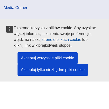
Media Corner
Cookie Policy
Ta strona korzysta z plików cookie. Aby uzyskać
więcej informacji i zmienić swoje preferencje,
Data Protection
wejdź na naszą
stronę o plikach cookie
lub
kliknij link w którejkolwiek stopce.
Social Media
Akceptuj wszystkie pliki cookie
Akceptuj tylko niezbędne pliki cookie