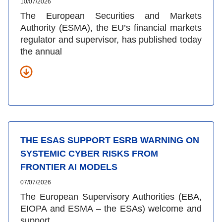
10/07/2026
The European Securities and Markets
Authority (ESMA), the EU’s financial markets
regulator and supervisor, has published today
the annual
THE ESAS SUPPORT ESRB WARNING ON
SYSTEMIC CYBER RISKS FROM
FRONTIER AI MODELS
07/07/2026
The European Supervisory Authorities (EBA,
EIOPA and ESMA – the ESAs) welcome and
support