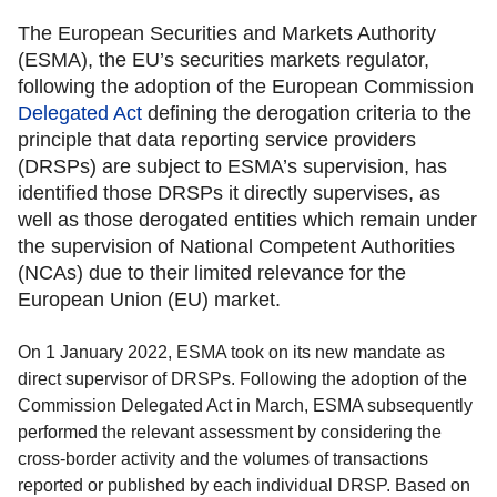
The European Securities and Markets Authority
(ESMA), the EU’s securities markets regulator,
following the adoption of the European Commission
Delegated Act
defining the derogation criteria to the
principle that data reporting service providers
(DRSPs) are subject to ESMA’s supervision, has
identified those DRSPs it directly supervises, as
well as those derogated entities which remain under
the supervision of National Competent Authorities
(NCAs) due to their limited relevance for the
European Union (EU) market.
On 1 January 2022, ESMA took on its new mandate as
direct supervisor of DRSPs. Following the adoption of the
Commission Delegated Act in March, ESMA subsequently
performed the relevant assessment by considering the
cross-border activity and the volumes of transactions
reported or published by each individual DRSP. Based on