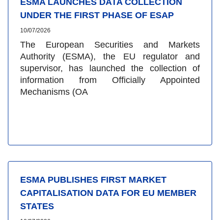
ESMA LAUNCHES DATA COLLECTION
UNDER THE FIRST PHASE OF ESAP
10/07/2026
The European Securities and Markets
Authority (ESMA), the EU regulator and
supervisor, has launched the collection of
information from Officially Appointed
Mechanisms (OA
ESMA PUBLISHES FIRST MARKET
CAPITALISATION DATA FOR EU MEMBER
STATES