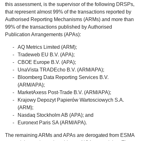
this assessment, is the supervisor of the following DRSPs,
that represent almost 99% of the transactions reported by
Authorised Reporting Mechanisms (ARMs) and more than
99% of the transactions published by Authorised
Publication Arrangements (APAs):
AQ Metrics Limited (ARM);
Tradeweb EU B.V. (APA);
CBOE Europe B.V. (APA);
UnaVista TRADEcho B.V. (ARM/APA);
Bloomberg Data Reporting Services B.V.
(ARM/APA);
MarketAxess Post-Trade B.V. (ARM/APA);
Krajowy Depozyt Papierów Wartosciowych S.A.
(ARM);
Nasdaq Stockholm AB (APA); and
Euronext Paris SA (ARM/APA).
The remaining ARMs and APAs are derogated from ESMA