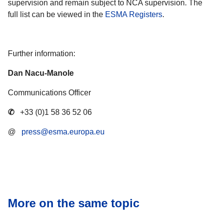
supervision and remain subject to NCA supervision. The
full list can be viewed in the
ESMA Registers
.
Further information:
Dan Nacu-Manole
Communications Officer
✆
+33 (0)1 58 36 52 06
@
press@esma.europa.eu
More on the same topic