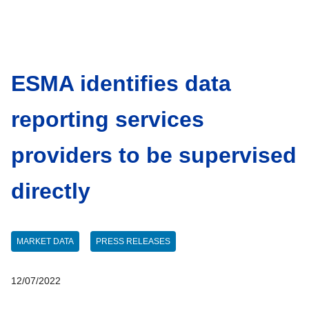
ESMA identifies data
reporting services
providers to be supervised
directly
MARKET DATA
PRESS RELEASES
12/07/2022