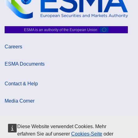
ESMA is an authority of the European Union
Careers
ESMA Documents
Contact & Help
Media Corner
Cookie Policy
Diese Website verwendet Cookies. Mehr
erfahren Sie auf unserer
Cookies-Seite
oder
Data Protection