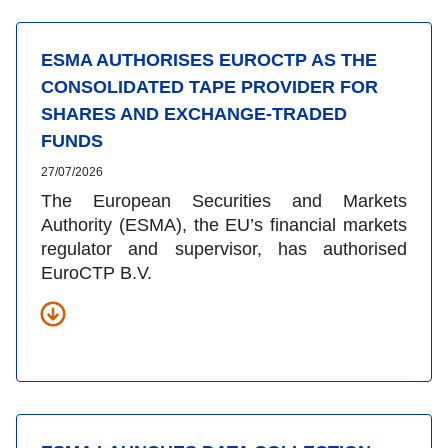
ESMA AUTHORISES EUROCTP AS THE
CONSOLIDATED TAPE PROVIDER FOR
SHARES AND EXCHANGE-TRADED
FUNDS
27/07/2026
The European Securities and Markets
Authority (ESMA), the EU’s financial markets
regulator and supervisor, has authorised
EuroCTP B.V.