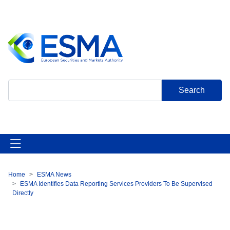
Skip
to
main
content
Search
Home
ESMA News
Breadcrumb
ESMA Identifies Data Reporting Services Providers To Be Supervised
Directly