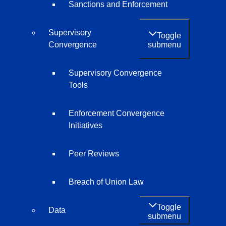
Sanctions and Enforcement
Supervisory
Toggle
submenu
Convergence
Supervisory Convergence
Tools
Enforcement Convergence
Initiatives
Peer Reviews
Breach of Union Law
Toggle
Data
submenu