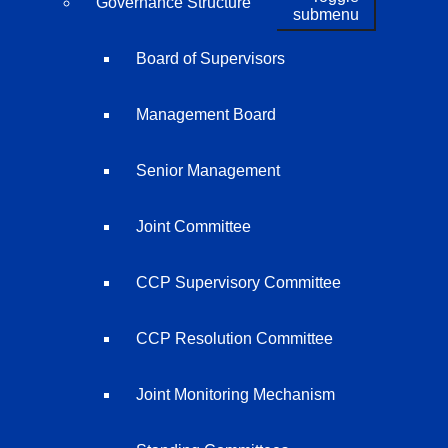
Governance Structure
submenu
Board of Supervisors
Management Board
Senior Management
Joint Committee
CCP Supervisory Committee
CCP Resolution Committee
Joint Monitoring Mechanism