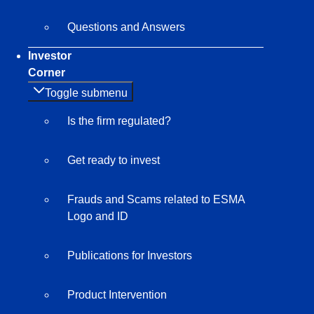
Questions and Answers
Investor
Corner
Toggle submenu
Is the firm regulated?
Get ready to invest
Frauds and Scams related to ESMA
Logo and ID
Publications for Investors
Product Intervention