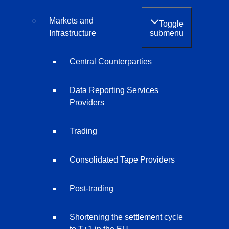
Markets and
Toggle
submenu
Infrastructure
Central Counterparties
Data Reporting Services
Providers
Trading
Consolidated Tape Providers
Post-trading
Shortening the settlement cycle