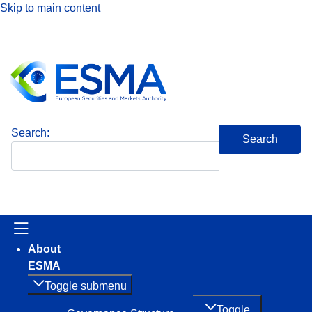
Skip to main content
Search
About
ESMA
Toggle submenu
Toggle