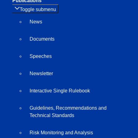
Publications
Toggle submenu
News
Documents
Speeches
Newsletter
Interactive Single Rulebook
Guidelines, Recommendations and
Technical Standards
Risk Monitoring and Analysis