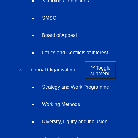
Standing Committees
SMSG
Board of Appeal
Ethics and Conflicts of interest
Toggle
Internal Organisation
submenu
Strategy and Work Programme
Working Methods
Diversity, Equity and Inclusion