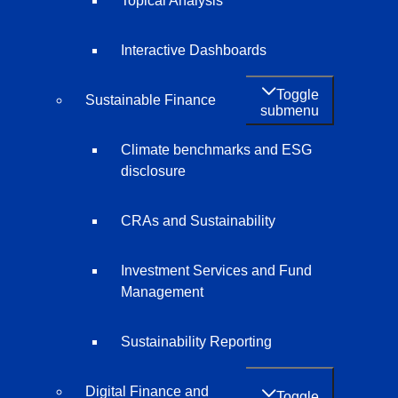
Topical Analysis
Interactive Dashboards
Toggle
Sustainable Finance
submenu
Climate benchmarks and ESG
disclosure
CRAs and Sustainability
Investment Services and Fund
Management
Sustainability Reporting
Digital Finance and
Toggle