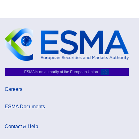
ESMA is an authority of the European Union
Careers
ESMA Documents
Contact & Help