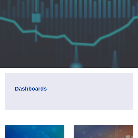
Dashboards