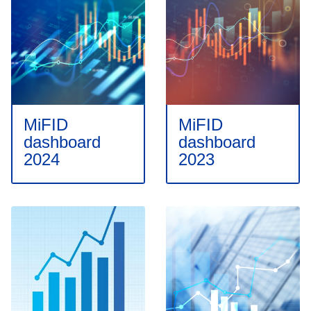
MiFID
MiFID
dashboard
dashboard
2024
2023