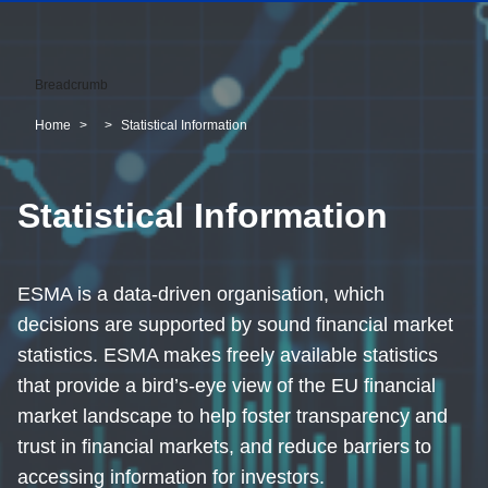
Breadcrumb
Home
Statistical Information
Statistical Information
ESMA is a data-driven organisation, which
decisions are supported by sound financial market
statistics. ESMA makes freely available statistics
that provide a bird’s-eye view of the EU financial
market landscape to help foster transparency and
trust in financial markets, and reduce barriers to
accessing information for investors.