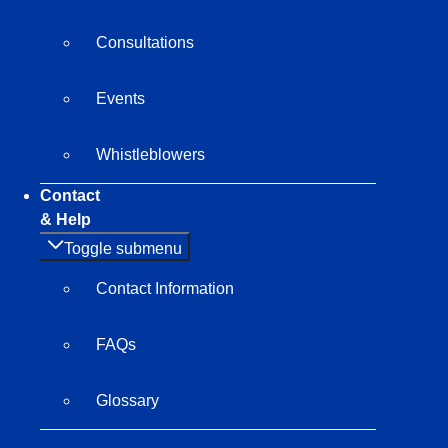
Consultations
Events
Whistleblowers
Contact
& Help
Toggle submenu
Contact Information
FAQs
Glossary