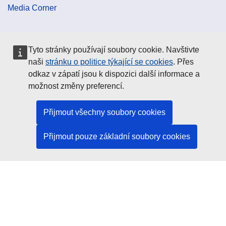
Media Corner
Cookie Policy
Tyto stránky používají soubory cookie. Navštivte
naši
stránku o politice týkající se cookies
. Přes
Data Protection
odkaz v zápatí jsou k dispozici další informace a
možnost změny preferencí.
Social Media
Přijmout všechny soubory cookies
Přijmout pouze základní soubory cookies