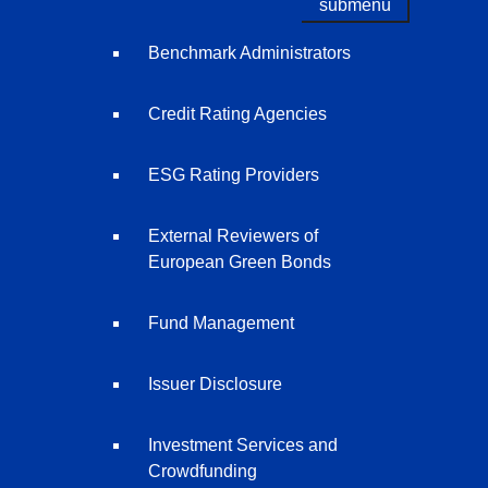
submenu
Benchmark Administrators
Credit Rating Agencies
ESG Rating Providers
External Reviewers of
European Green Bonds
Fund Management
Issuer Disclosure
Investment Services and
Crowdfunding