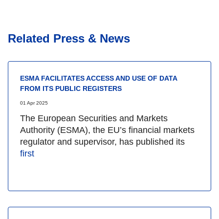
Related Press & News
ESMA FACILITATES ACCESS AND USE OF DATA
FROM ITS PUBLIC REGISTERS
01 Apr 2025
The European Securities and Markets
Authority (ESMA), the EU’s financial markets
regulator and supervisor, has published its
first