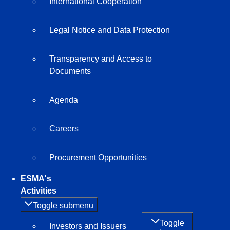
International Cooperation
Legal Notice and Data Protection
Transparency and Access to
Documents
Agenda
Careers
Procurement Opportunities
ESMA's
Activities
Toggle submenu
Toggle
Investors and Issuers