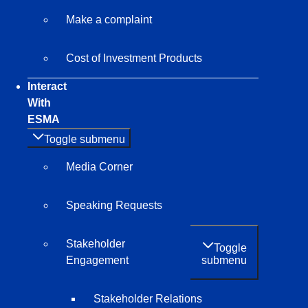
Make a complaint
Cost of Investment Products
Interact
With
ESMA
Toggle submenu
Media Corner
Speaking Requests
Stakeholder
Toggle
submenu
Engagement
Stakeholder Relations