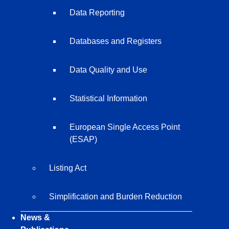
Data Reporting
Databases and Registers
Data Quality and Use
Statistical Information
European Single Access Point
(ESAP)
Listing Act
Simplification and Burden Reduction
News &