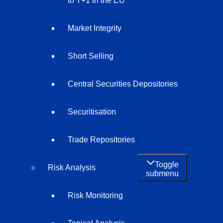
to T+1 in the EU
Market Integrity
Short Selling
Central Securities Depositories
Securitisation
Trade Repositories
Toggle
Risk Analysis
submenu
Risk Monitoring