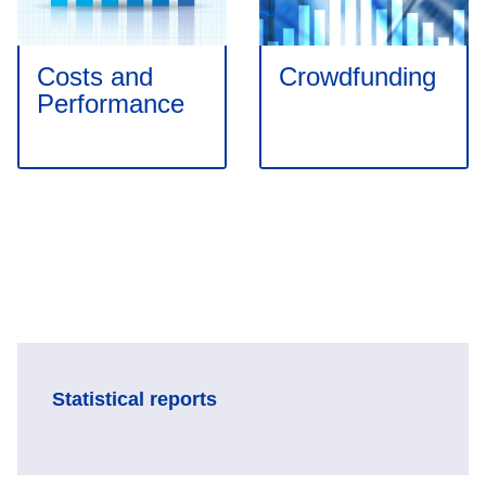
Costs and
Crowdfunding
Performance
Statistical reports