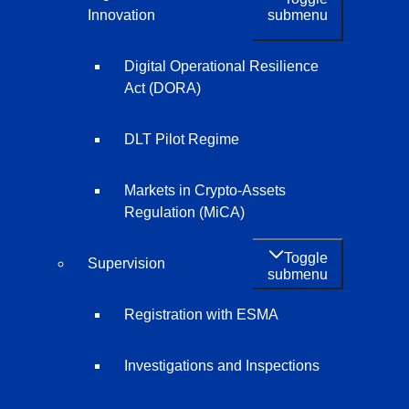
submenu
Innovation
Digital Operational Resilience
Act (DORA)
DLT Pilot Regime
Markets in Crypto-Assets
Regulation (MiCA)
Toggle
Supervision
submenu
Registration with ESMA
Investigations and Inspections