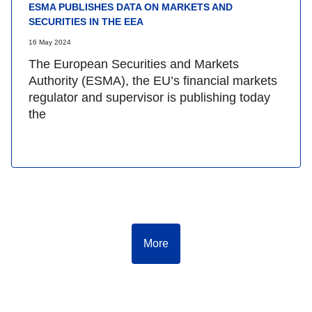
ESMA PUBLISHES DATA ON MARKETS AND
SECURITIES IN THE EEA
16 May 2024
The European Securities and Markets
Authority (ESMA), the EU’s financial markets
regulator and supervisor is publishing today
the
More