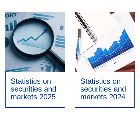
Statistics on
Statistics on
securities and
securities and
markets 2025
markets 2024