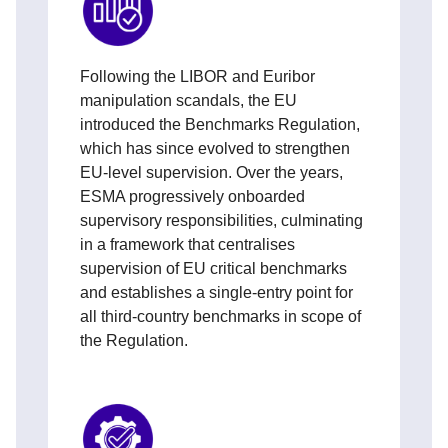
Following the LIBOR and Euribor
manipulation scandals, the EU
introduced the Benchmarks Regulation,
which has since evolved to strengthen
EU‑level supervision. Over the years,
ESMA progressively onboarded
supervisory responsibilities, culminating
in a framework that centralises
supervision of EU critical benchmarks
and establishes a single-entry point for
all third‑country benchmarks in scope of
the Regulation.