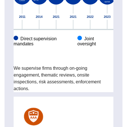
We supervise firms through on-going
engagement, thematic reviews, onsite
inspections, risk assessments, enforcement
actions.