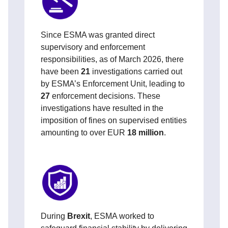
Since
ESMA was granted direct
supervisory and enforcement
responsibilities
, as of March 2026, there
have been
21
investigations carried out
by ESMA’s Enforcement Unit, leading to
27
enforcement decisions. These
investigations have resulted in the
imposition of fines on supervised entities
amounting to over EUR
18 million
.
During
Brexit
, ESMA worked to