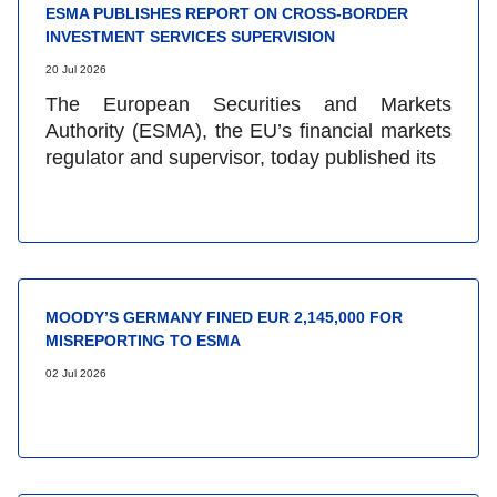
ESMA PUBLISHES REPORT ON CROSS-BORDER
INVESTMENT SERVICES SUPERVISION
20 Jul 2026
The European Securities and Markets
Authority (ESMA), the EU’s financial markets
regulator and supervisor, today published its
MOODY’S GERMANY FINED EUR 2,145,000 FOR
MISREPORTING TO ESMA
02 Jul 2026