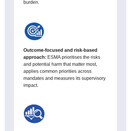
burden.
Ou
tcome‑focused and risk‑based
approach:
ESMA prioritises the risks
and potential harm that matter most,
applies common priorities across
mandates and measures its supervisory
impact.