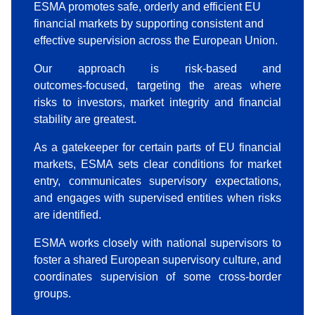
ESMA promotes safe, orderly and efficient EU
financial markets by supporting consistent and
effective supervision across the European Union.
Our approach is risk‑based and
outcomes‑focused, targeting the areas where
risks to investors, market integrity and financial
stability are greatest.
As a gatekeeper for certain parts of EU financial
markets, ESMA sets clear conditions for market
entry, communicates supervisory expectations,
and engages with supervised entities when risks
are identified.
ESMA works closely with national supervisors to
foster a shared European supervisory culture, and
coordinates supervision of some cross‑border
groups.