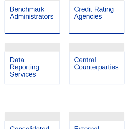
Benchmark
Credit Rating
Administrators
Agencies
Data
Central
Reporting
Counterparties
Services
Providers
Consolidated
External