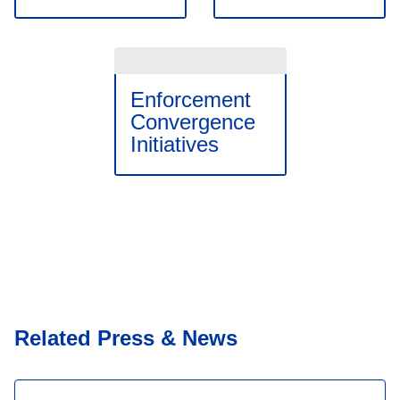
Enforcement
Convergence
Initiatives
Related Press & News