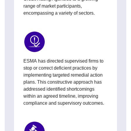
range of market participants,
encompassing a variety of sectors.
ESMA has directed supervised firms to
stop or correct deficient practices by
implementing targeted remedial action
plans. This constructive approach has
addressed identified shortcomings
within an agreed timeline, improving
compliance and supervisory outcomes.