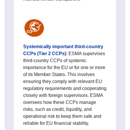
Systemically important third‑country
CCPs (Tier 2 CCPs)
:
ESMA supervises
third‑country CCPs of systemic
importance for the EU or for one or more
of its Member States. This involves
ensuring they comply with relevant EU
regulatory requirements and cooperating
closely with foreign supervisors. ESMA
oversees how these CCPs manage
risks, such as credit, liquidity, and
operational risk to keep them safe and
reliable for EU financial stability.