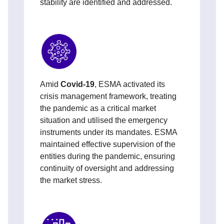
stability are identified and addressed.
Amid
Covid-19
, ESMA activated its
crisis management framework, treating
the pandemic as a critical market
situation and utilised the emergency
instruments under its mandates. ESMA
maintained effective supervision of the
entities during the pandemic, ensuring
continuity of oversight and addressing
the market stress.