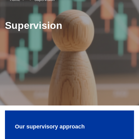
Breadcrumb
Supervision
Our supervisory approach