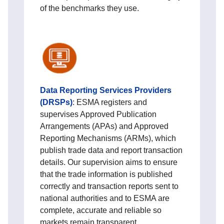
of the benchmarks they use.
Data Reporting Services Providers
(DRSPs)
:
ESMA registers and
supervises Approved Publication
Arrangements (APAs) and Approved
Reporting Mechanisms (ARMs), which
publish trade data and report transaction
details. Our supervision aims to ensure
that the trade information is published
correctly and transaction reports sent to
national authorities and to ESMA are
complete, accurate and reliable so
markets remain transparent.