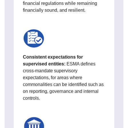
financial regulations while remaining
financially sound, and resilient.
Consistent expectations for
supervised entities:
ESMA defines
cross‑mandate supervisory
expectations, for areas where
commonalities can be identified such as
on reporting, governance and internal
controls.