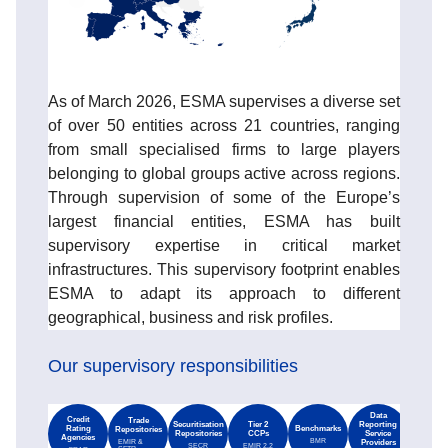
As of March 2026, ESMA supervises a diverse set
of over 50 entities across 21 countries, ranging
from small specialised firms to large players
belonging to global groups active across regions.
Through supervision of some of the Europe’s
largest financial entities, ESMA has built
supervisory expertise in critical market
infrastructures. This supervisory footprint enables
ESMA to adapt its approach to different
geographical, business and risk profiles.
Our supervisory responsibilities