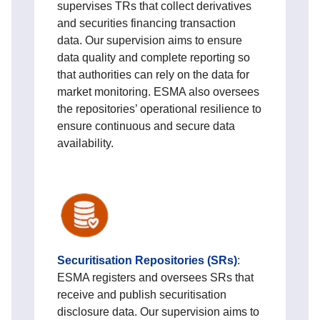
supervises TRs that collect derivatives
and securities financing transaction
data. Our supervision aims to ensure
data quality and complete reporting so
that authorities can rely on the data for
market monitoring. ESMA also oversees
the repositories’ operational resilience to
ensure continuous and secure data
availability.
Securitisation Repositories (SRs)
:
ESMA registers and oversees SRs that
receive and publish securitisation
disclosure data. Our supervision aims to