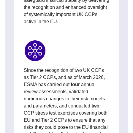
safeguard financial stability by delivering
the recognition and enhanced oversight
of systemically important UK CCPs
active in the EU.
Since the recognition of two UK CCPs
as Tier 2 CCPs, and as of March 2026,
ESMA has carried out
four
annual
review assessments, validated
numerous changes to their risk models
and parameters, and conducted
two
CCP stress test exercises covering both
EU and Tier 2 CCPs to ensure that any
risks they could pose to the EU financial