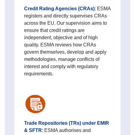
Credit Rating Agencies (CRAs)
: ESMA
registers and directly supervises CRAs
across the EU. Our supervision aims to
ensure that credit ratings are
independent, objective and of high
quality. ESMA reviews how CRAs
govern themselves, develop and apply
methodologies, manage conflicts of
interest and comply with regulatory
requirements.
Trade Repositories (TRs) under EMIR
& SFTR
: ESMA authorises and