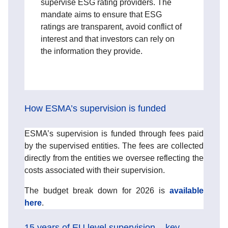
supervise ESG rating providers. The
mandate aims to ensure that ESG
ratings are transparent, avoid conflict of
interest and that investors can rely on
the information they provide.
How ESMA’s supervision is funded
ESMA’s supervision is funded through fees paid
by the supervised entities. The fees are collected
directly from the entities we oversee reflecting the
costs associated with their supervision.
The budget break down for 2026 is
available
here
.
15 years of EU level supervision – key