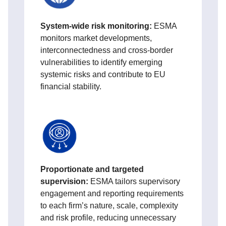
System-wide risk monitoring:
ESMA
monitors market developments,
interconnectedness and cross-border
vulnerabilities to identify emerging
systemic risks and contribute to EU
financial stability.
Proportionate and targeted
supervision:
ESMA tailors supervisory
engagement and reporting requirements
to each firm’s nature, scale, complexity
and risk profile, reducing unnecessary