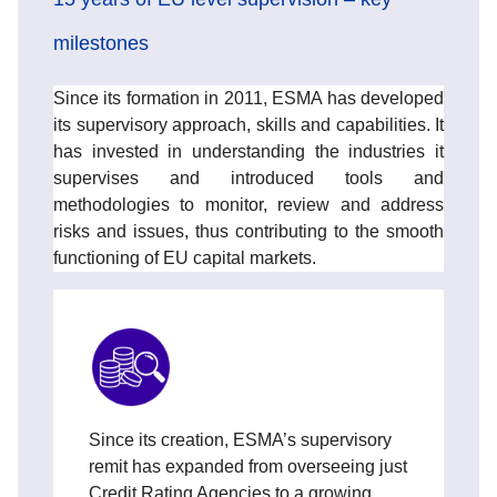
milestones
Since its formation in 2011, ESMA has developed
its supervisory approach, skills and capabilities. It
has invested in understanding the industries it
supervises and introduced tools and
methodologies to monitor, review and address
risks and issues, thus contributing to the smooth
functioning of EU capital markets.
Since its creation, ESMA’s supervisory
remit has expanded from overseeing just
Credit Rating Agencies to a growing