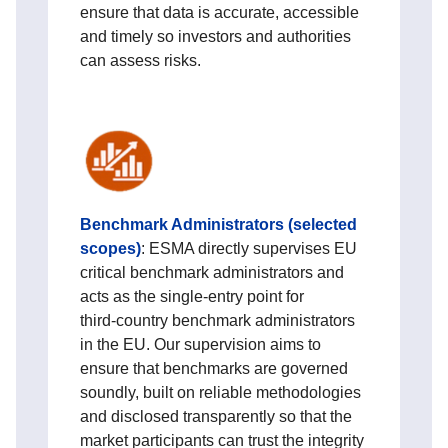
ensure that data is accurate, accessible
and timely so investors and authorities
can assess risks.
Benchmark Administrators (selected
scopes)
:
ESMA directly supervises EU
critical benchmark administrators and
acts as the single-entry point for
third‑country benchmark administrators
in the EU. Our supervision aims to
ensure that benchmarks are governed
soundly, built on reliable methodologies
and disclosed transparently so that the
market participants can trust the integrity