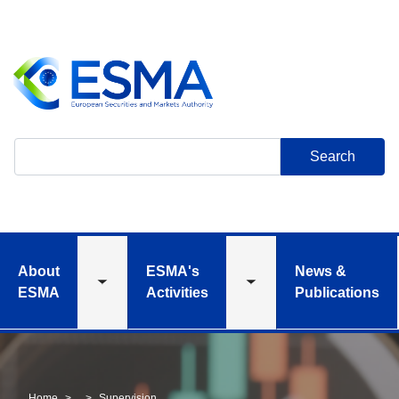
Skip
to
main
content
Search
About
ESMA's
News &
Toggle
Toggle
ESMA
Activities
Publications
submenu
submenu
Home
Supervision