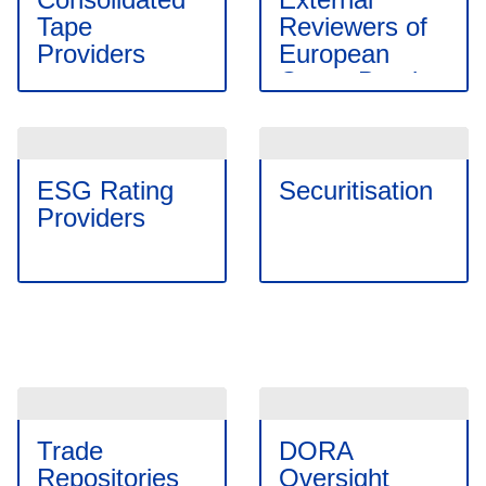
Tape
Reviewers of
Providers
European
Green Bonds
ESG Rating
Securitisation
Providers
Trade
DORA
Repositories
Oversight