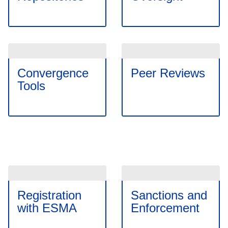
Convergence
Peer Reviews
Tools
Registration
Sanctions and
with ESMA
Enforcement