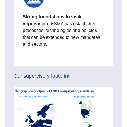
Strong foundations to scale
supervision:
ESMA has established
processes, technologies and policies
that can be extended to new mandates
and sectors.
Our supervisory footprint