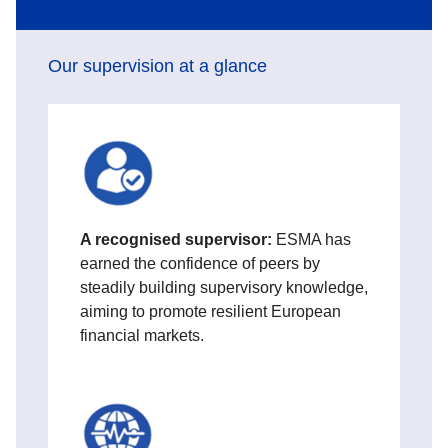
Our supervision at a glance
A
recognised supervisor:
ESMA has
earned the confidence of peers by
steadily building supervisory knowledge,
aiming to promote resilient European
financial markets.