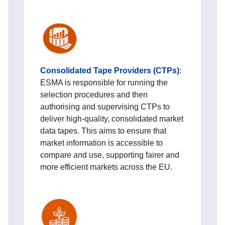
Consolidated Tape Providers (CTPs)
:
ESMA is responsible for running the
selection procedures and then
authorising and supervising CTPs to
deliver high‑quality, consolidated market
data tapes. This aims to ensure that
market information is accessible to
compare and use, supporting fairer and
more efficient markets across the EU.