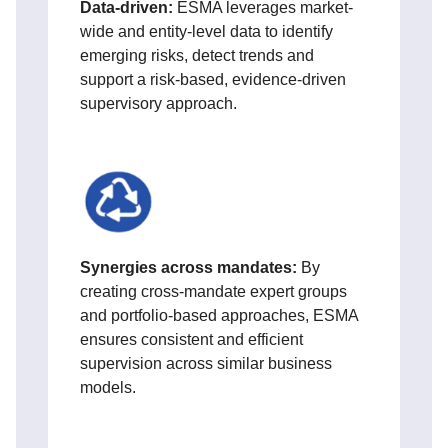
D
ata-driven:
ESMA leverages
market-
wide and entity-level data to identify
emerging risks, detect trends and
support a risk-based, evidence-driven
supervisory approach.
Synergies across mandates:
By
creating cross‑mandate expert groups
and portfolio‑based approaches, ESMA
ensures consistent and efficient
supervision across similar business
models.