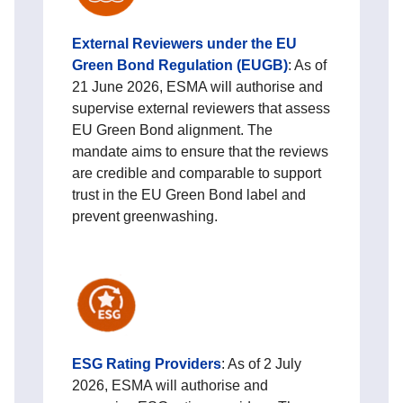
External Reviewers under the EU
Green Bond Regulation (EUGB)
: As of
21 June 2026, ESMA will authorise and
supervise external reviewers that assess
EU Green Bond alignment. The
mandate aims to ensure that the reviews
are credible and comparable to support
trust in the EU Green Bond label and
prevent greenwashing.
E
SG Rating Providers
: As of 2 July
2026, ESMA will authorise and