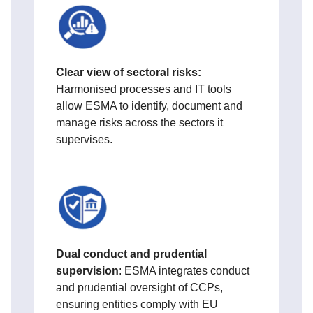
Clear view of sectoral risks:
Harmonised processes and IT tools
allow ESMA to identify, document and
manage risks across the sectors it
supervises.
Dual conduct and prudential
supervision
: ESMA integrates conduct
and prudential oversight of CCPs,
ensuring entities comply with EU