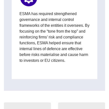
ESMA has required strengthened
governance and internal control
frameworks of the entities it oversees. By
focusing on the “tone from the top” and
reinforcing firms’ risk and compliance
functions, ESMA helped ensure that
internal lines of defence are effective
before risks materialise and cause harm
to investors or EU citizens.