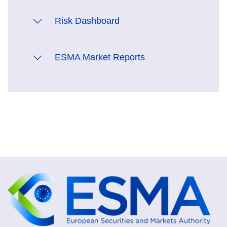
Risk Dashboard
ESMA Market Reports