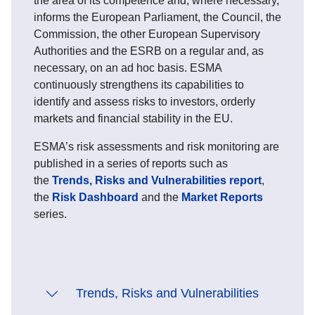
the area of its competence and, where necessary,
informs the European Parliament, the Council, the
Commission, the other European Supervisory
Authorities and the ESRB on a regular and, as
necessary, on an ad hoc basis. ESMA
continuously strengthens its capabilities to
identify and assess risks to investors, orderly
markets and financial stability in the EU.
ESMA’s risk assessments and risk monitoring are
published in a series of reports such as
the
Trends, Risks and Vulnerabilities report
,
the
Risk Dashboard
and the
Market Reports
series.
Trends, Risks and Vulnerabilities