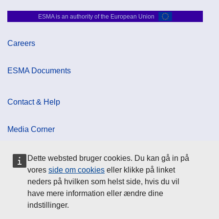
ESMA is an authority of the European Union
Careers
ESMA Documents
Contact & Help
Media Corner
Dette websted bruger cookies. Du kan gå in på
Cookie Policy
vores
side om cookies
eller klikke på linket
neders på hvilken som helst side, hvis du vil
Data Protection
have mere information eller ændre dine
indstillinger.