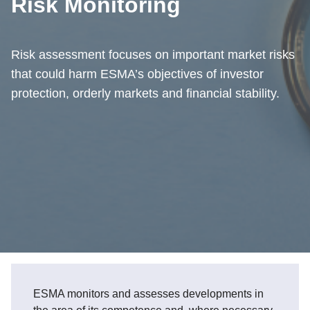
Risk Monitoring
Risk assessment focuses on important market risks
that could harm ESMA’s objectives of investor
protection, orderly markets and financial stability.
ESMA monitors and assesses developments in