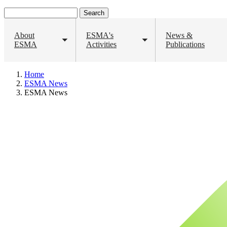
Search
About
ESMA's
News &
ESMA
Toggle
Activities
Toggle
Publications
submenu
submenu
Home
Breadcrumb
ESMA News
ESMA News