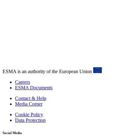
ESMA is an authority of the European Union
Careers
ESMA Documents
Contact & Help
Media Corner
Cookie Policy
Data Protection
Social Media