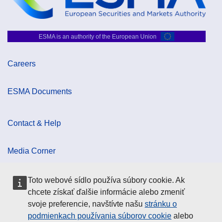
ESMA is an authority of the European Union
Careers
ESMA Documents
Contact & Help
Media Corner
Toto webové sídlo používa súbory cookie. Ak
Cookie Policy
chcete získať ďalšie informácie alebo zmeniť
svoje preferencie, navštívte našu
stránku o
Data Protection
podmienkach používania súborov cookie
alebo