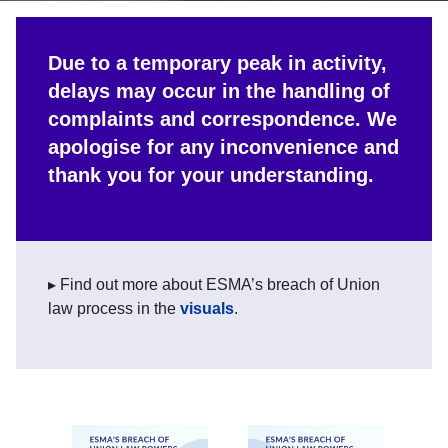
Due to a temporary peak in activity,
delays may occur in the handling of
complaints and correspondence. We
apologise for any inconvenience and
thank you for your understanding.
▸ Find out more about ESMA’s breach of Union
law process in the
visuals
.