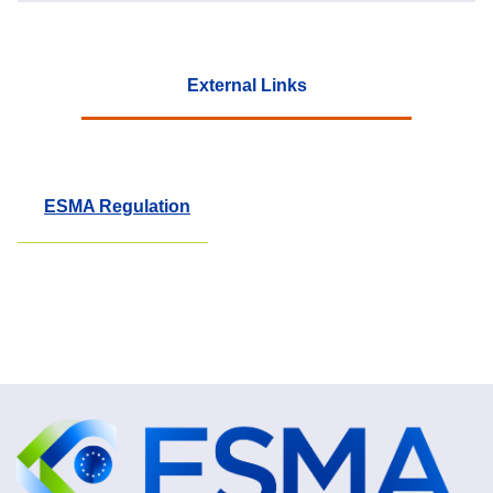
External Links
ESMA Regulation