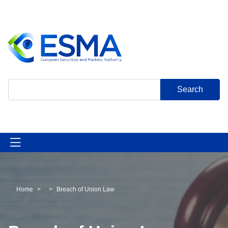
Skip
to
main
content
Search
Home
Breach of Union Law
Breadcrumb