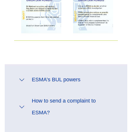
ESMA’s BUL powers
How to send a complaint to
ESMA?