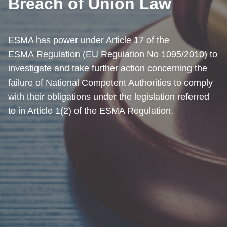
Breach of Union Law
ESMA has power under Article 17 of the
ESMA Regulation (EU Regulation No 1095/2010) to
investigate and take further action concerning the
failure of National Competent Authorities to comply
with their obligations under the legislation referred
to in Article 1(2) of the ESMA Regulation.